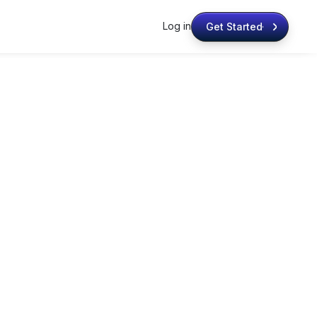
Log in
Get Started
Get Started