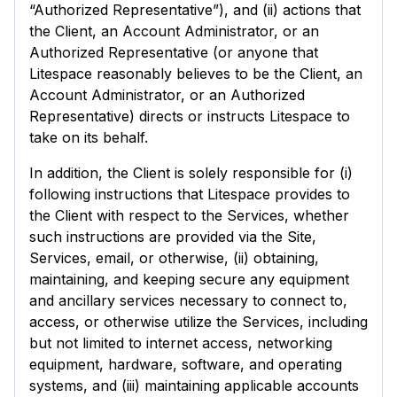
“Authorized Representative”), and (ii) actions that
the Client, an Account Administrator, or an
Authorized Representative (or anyone that
Litespace reasonably believes to be the Client, an
Account Administrator, or an Authorized
Representative) directs or instructs Litespace to
take on its behalf.
In addition, the Client is solely responsible for (i)
following instructions that Litespace provides to
the Client with respect to the Services, whether
such instructions are provided via the Site,
Services, email, or otherwise, (ii) obtaining,
maintaining, and keeping secure any equipment
and ancillary services necessary to connect to,
access, or otherwise utilize the Services, including
but not limited to internet access, networking
equipment, hardware, software, and operating
systems, and (iii) maintaining applicable accounts