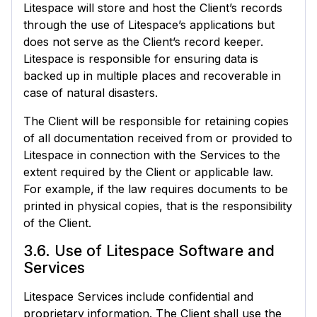
Litespace will store and host the Client’s records
through the use of Litespace’s applications but
does not serve as the Client’s record keeper.
Litespace is responsible for ensuring data is
backed up in multiple places and recoverable in
case of natural disasters.
The Client will be responsible for retaining copies
of all documentation received from or provided to
Litespace in connection with the Services to the
extent required by the Client or applicable law.
For example, if the law requires documents to be
printed in physical copies, that is the responsibility
of the Client.
3.6. Use of Litespace Software and
Services
Litespace Services include confidential and
proprietary information. The Client shall use the