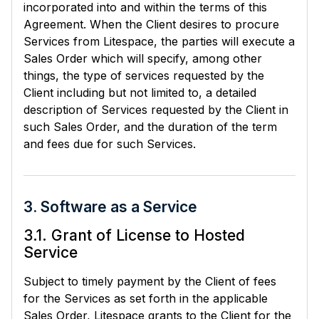
incorporated into and within the terms of this
Agreement. When the Client desires to procure
Services from Litespace, the parties will execute a
Sales Order which will specify, among other
things, the type of services requested by the
Client including but not limited to, a detailed
description of Services requested by the Client in
such Sales Order, and the duration of the term
and fees due for such Services.
3. Software as a Service
3.1. Grant of License to Hosted
Service
Subject to timely payment by the Client of fees
for the Services as set forth in the applicable
Sales Order, Litespace grants to the Client for the