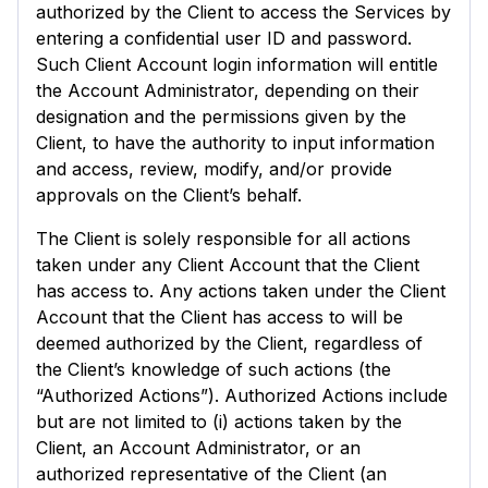
authorized by the Client to access the Services by
entering a confidential user ID and password.
Such Client Account login information will entitle
the Account Administrator, depending on their
designation and the permissions given by the
Client, to have the authority to input information
and access, review, modify, and/or provide
approvals on the Client’s behalf.
The Client is solely responsible for all actions
taken under any Client Account that the Client
has access to. Any actions taken under the Client
Account that the Client has access to will be
deemed authorized by the Client, regardless of
the Client’s knowledge of such actions (the
“Authorized Actions”). Authorized Actions include
but are not limited to (i) actions taken by the
Client, an Account Administrator, or an
authorized representative of the Client (an