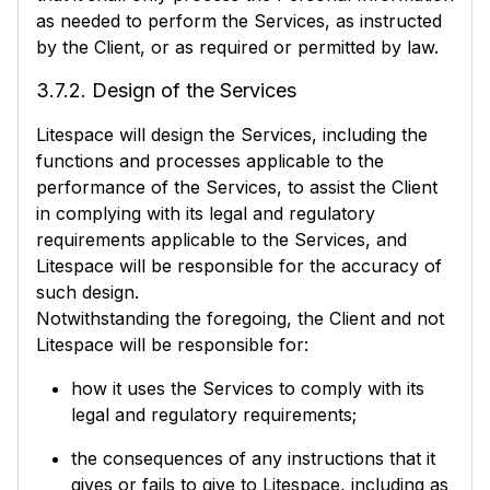
as needed to perform the Services, as instructed
by the Client, or as required or permitted by law.
3.7.2. Design of the Services
Litespace will design the Services, including the
functions and processes applicable to the
performance of the Services, to assist the Client
in complying with its legal and regulatory
requirements applicable to the Services, and
Litespace will be responsible for the accuracy of
such design.
Notwithstanding the foregoing, the Client and not
Litespace will be responsible for:
how it uses the Services to comply with its
legal and regulatory requirements;
the consequences of any instructions that it
gives or fails to give to Litespace, including as