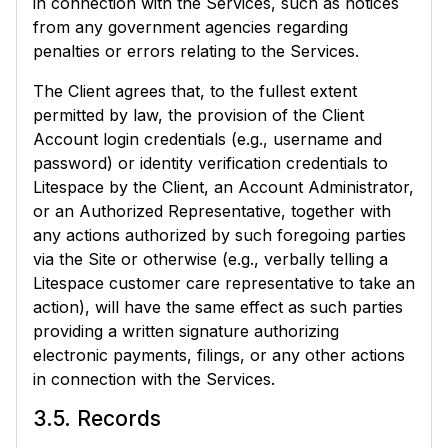
in connection with the Services, such as notices
from any government agencies regarding
penalties or errors relating to the Services.
The Client agrees that, to the fullest extent
permitted by law, the provision of the Client
Account login credentials (e.g., username and
password) or identity verification credentials to
Litespace by the Client, an Account Administrator,
or an Authorized Representative, together with
any actions authorized by such foregoing parties
via the Site or otherwise (e.g., verbally telling a
Litespace customer care representative to take an
action), will have the same effect as such parties
providing a written signature authorizing
electronic payments, filings, or any other actions
in connection with the Services.
3.5. Records