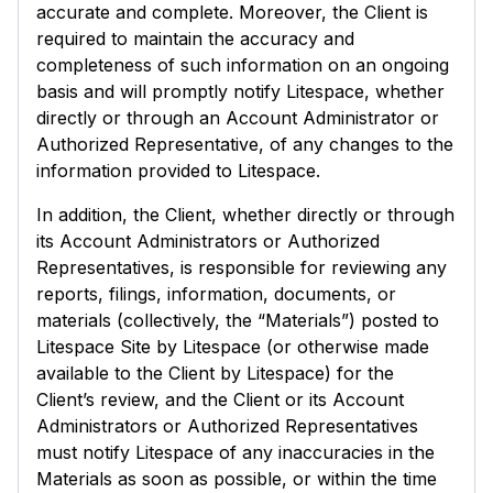
accurate and complete. Moreover, the Client is
required to maintain the accuracy and
completeness of such information on an ongoing
basis and will promptly notify Litespace, whether
directly or through an Account Administrator or
Authorized Representative, of any changes to the
information provided to Litespace.
In addition, the Client, whether directly or through
its Account Administrators or Authorized
Representatives, is responsible for reviewing any
reports, filings, information, documents, or
materials (collectively, the “Materials”) posted to
Litespace Site by Litespace (or otherwise made
available to the Client by Litespace) for the
Client’s review, and the Client or its Account
Administrators or Authorized Representatives
must notify Litespace of any inaccuracies in the
Materials as soon as possible, or within the time