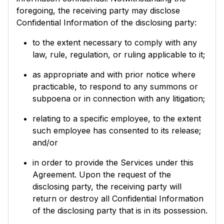
foregoing, the receiving party may disclose
Confidential Information of the disclosing party:
to the extent necessary to comply with any
law, rule, regulation, or ruling applicable to it;
as appropriate and with prior notice where
practicable, to respond to any summons or
subpoena or in connection with any litigation;
relating to a specific employee, to the extent
such employee has consented to its release;
and/or
in order to provide the Services under this
Agreement. Upon the request of the
disclosing party, the receiving party will
return or destroy all Confidential Information
of the disclosing party that is in its possession.