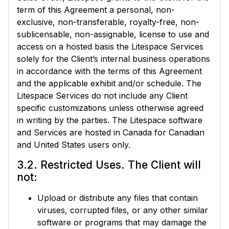
term of this Agreement a personal, non-
exclusive, non-transferable, royalty-free, non-
sublicensable, non-assignable, license to use and
access on a hosted basis the Litespace Services
solely for the Client’s internal business operations
in accordance with the terms of this Agreement
and the applicable exhibit and/or schedule. The
Litespace Services do not include any Client
specific customizations unless otherwise agreed
in writing by the parties. The Litespace software
and Services are hosted in Canada for Canadian
and United States users only.
3.2. Restricted Uses. The Client will
not:
Upload or distribute any files that contain
viruses, corrupted files, or any other similar
software or programs that may damage the