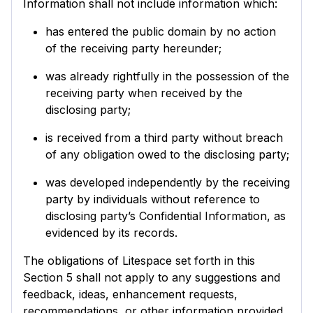
Information shall not include information which:
has entered the public domain by no action
of the receiving party hereunder;
was already rightfully in the possession of the
receiving party when received by the
disclosing party;
is received from a third party without breach
of any obligation owed to the disclosing party;
was developed independently by the receiving
party by individuals without reference to
disclosing party’s Confidential Information, as
evidenced by its records.
The obligations of Litespace set forth in this
Section 5 shall not apply to any suggestions and
feedback, ideas, enhancement requests,
recommendations, or other information provided