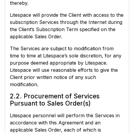
thereby.
Litespace will provide the Client with access to the
subscription Services through the Internet during
the Client’s Subscription Term specified on the
applicable Sales Order.
The Services are subject to modification from
time to time at Litespace’s sole discretion, for any
purpose deemed appropriate by Litespace.
Litespace will use reasonable efforts to give the
Client prior written notice of any such
modification.
2.2. Procurement of Services
Pursuant to Sales Order(s)
Litespace personnel will perform the Services in
accordance with this Agreement and an
applicable Sales Order, each of which is