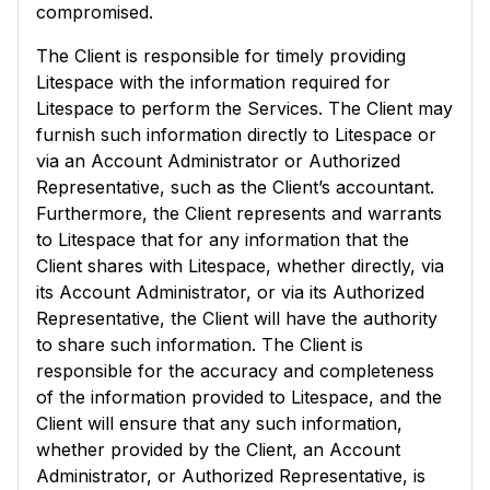
compromised.
The Client is responsible for timely providing
Litespace with the information required for
Litespace to perform the Services. The Client may
furnish such information directly to Litespace or
via an Account Administrator or Authorized
Representative, such as the Client’s accountant.
Furthermore, the Client represents and warrants
to Litespace that for any information that the
Client shares with Litespace, whether directly, via
its Account Administrator, or via its Authorized
Representative, the Client will have the authority
to share such information. The Client is
responsible for the accuracy and completeness
of the information provided to Litespace, and the
Client will ensure that any such information,
whether provided by the Client, an Account
Administrator, or Authorized Representative, is