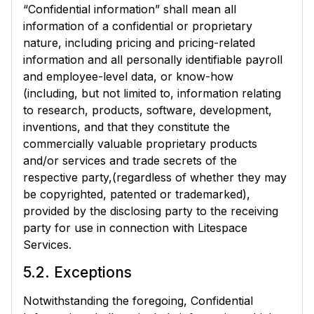
“Confidential information” shall mean all
information of a confidential or proprietary
nature, including pricing and pricing-related
information and all personally identifiable payroll
and employee-level data, or know-how
(including, but not limited to, information relating
to research, products, software, development,
inventions, and that they constitute the
commercially valuable proprietary products
and/or services and trade secrets of the
respective party,(regardless of whether they may
be copyrighted, patented or trademarked),
provided by the disclosing party to the receiving
party for use in connection with Litespace
Services.
5.2. Exceptions
Notwithstanding the foregoing, Confidential