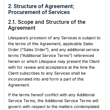
2. Structure of Agreement;
Procurement of Services
2.1. Scope and Structure of the
Agreement
Litespace’s provision of any Services is subject to
the terms of this Agreement, applicable Sales
Order (“Sales Order”), and any additional service
terms (“Additional Service Terms”) referenced
herein or which Litespace may present the Client
with for review and acceptance at the time the
Client subscribes to any Services shall be
incorporated into and form a part of this
Agreement.
If the terms hereof conflict with any Additional
Service Terms, the Additional Service Terms will
govern with respect to the matters contemplated