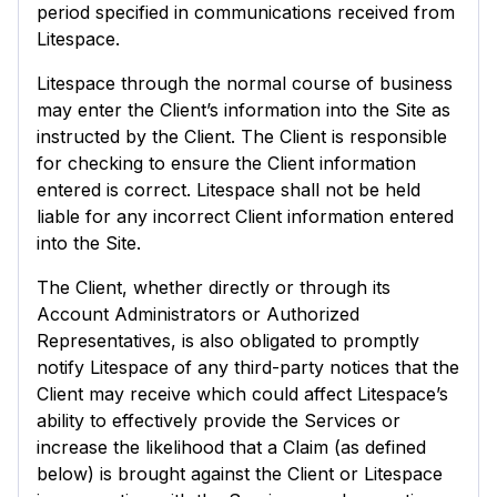
period specified in communications received from
Litespace.
Litespace through the normal course of business
may enter the Client’s information into the Site as
instructed by the Client. The Client is responsible
for checking to ensure the Client information
entered is correct. Litespace shall not be held
liable for any incorrect Client information entered
into the Site.
The Client, whether directly or through its
Account Administrators or Authorized
Representatives, is also obligated to promptly
notify Litespace of any third-party notices that the
Client may receive which could affect Litespace’s
ability to effectively provide the Services or
increase the likelihood that a Claim (as defined
below) is brought against the Client or Litespace