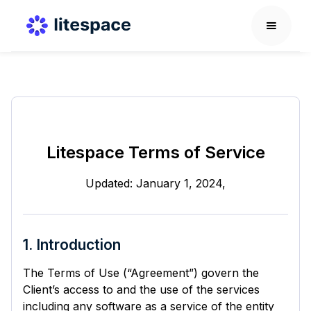
Litespace Terms of Service
Updated: January 1, 2024,
1. Introduction
The Terms of Use (“Agreement”) govern the
Client’s access to and the use of the services
including any software as a service of the entity