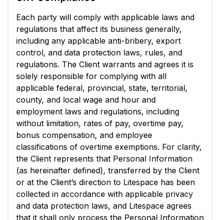
Each party will comply with applicable laws and
regulations that affect its business generally,
including any applicable anti-bribery, export
control, and data protection laws, rules, and
regulations. The Client warrants and agrees it is
solely responsible for complying with all
applicable federal, provincial, state, territorial,
county, and local wage and hour and
employment laws and regulations, including
without limitation, rates of pay, overtime pay,
bonus compensation, and employee
classifications of overtime exemptions. For clarity,
the Client represents that Personal Information
(as hereinafter defined), transferred by the Client
or at the Client’s direction to Litespace has been
collected in accordance with applicable privacy
and data protection laws, and Litespace agrees
that it shall only process the Personal Information