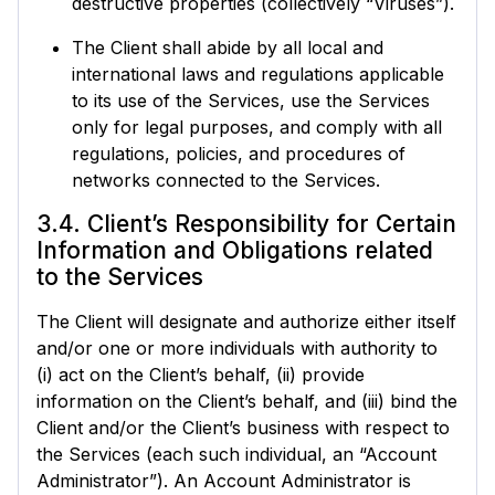
destructive properties (collectively “Viruses”).
The Client shall abide by all local and
international laws and regulations applicable
to its use of the Services, use the Services
only for legal purposes, and comply with all
regulations, policies, and procedures of
networks connected to the Services.
3.4. Client’s Responsibility for Certain
Information and Obligations related
to the Services
The Client will designate and authorize either itself
and/or one or more individuals with authority to
(i) act on the Client’s behalf, (ii) provide
information on the Client’s behalf, and (iii) bind the
Client and/or the Client’s business with respect to
the Services (each such individual, an “Account
Administrator”). An Account Administrator is