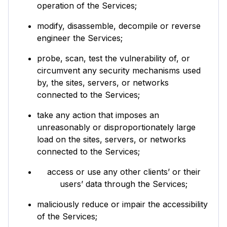
operation of the Services;
modify, disassemble, decompile or reverse
engineer the Services;
probe, scan, test the vulnerability of, or
circumvent any security mechanisms used
by, the sites, servers, or networks
connected to the Services;
take any action that imposes an
unreasonably or disproportionately large
load on the sites, servers, or networks
connected to the Services;
access or use any other clients’ or their
users’ data through the Services;
maliciously reduce or impair the accessibility
of the Services;