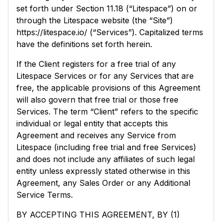
set forth under Section 11.18 (“Litespace”) on or
through the Litespace website (the “Site”)
https://litespace.io/ (“Services”). Capitalized terms
have the definitions set forth herein.
If the Client registers for a free trial of any
Litespace Services or for any Services that are
free, the applicable provisions of this Agreement
will also govern that free trial or those free
Services. The term “Client” refers to the specific
individual or legal entity that accepts this
Agreement and receives any Service from
Litespace (including free trial and free Services)
and does not include any affiliates of such legal
entity unless expressly stated otherwise in this
Agreement, any Sales Order or any Additional
Service Terms.
BY ACCEPTING THIS AGREEMENT, BY (1)