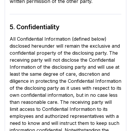
written permission of the other party.
5. Confidentiality
All Confidential Information (defined below)
disclosed hereunder will remain the exclusive and
confidential property of the disclosing party. The
receiving party will not disclose the Confidential
Information of the disclosing party and will use at
least the same degree of care, discretion and
diligence in protecting the Confidential Information
of the disclosing party as it uses with respect to its
own confidential information, but in no case less
than reasonable care. The receiving party will
limit access to Confidential Information to its
employees and authorized representatives with a
need to know and will instruct them to keep such
information confidential. Notwithstanding the