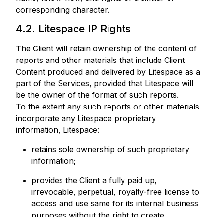
corresponding character.
4.2. Litespace IP Rights
The Client will retain ownership of the content of
reports and other materials that include Client
Content produced and delivered by Litespace as a
part of the Services, provided that Litespace will
be the owner of the format of such reports.
To the extent any such reports or other materials
incorporate any Litespace proprietary
information, Litespace:
retains sole ownership of such proprietary
information;
provides the Client a fully paid up,
irrevocable, perpetual, royalty-free license to
access and use same for its internal business
purposes without the right to create