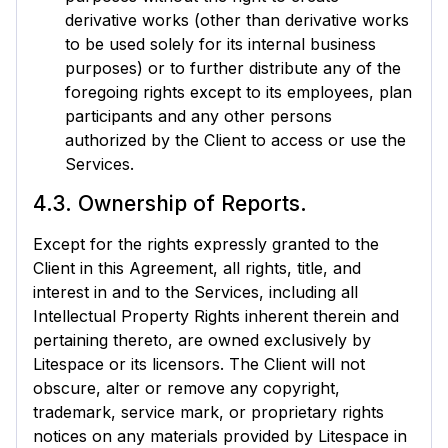
derivative works (other than derivative works
to be used solely for its internal business
purposes) or to further distribute any of the
foregoing rights except to its employees, plan
participants and any other persons
authorized by the Client to access or use the
Services.
4.3. Ownership of Reports.
Except for the rights expressly granted to the
Client in this Agreement, all rights, title, and
interest in and to the Services, including all
Intellectual Property Rights inherent therein and
pertaining thereto, are owned exclusively by
Litespace or its licensors. The Client will not
obscure, alter or remove any copyright,
trademark, service mark, or proprietary rights
notices on any materials provided by Litespace in