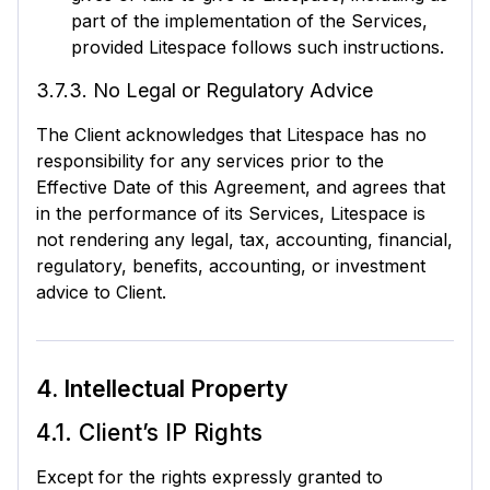
part of the implementation of the Services,
provided Litespace follows such instructions.
3.7.3. No Legal or Regulatory Advice
The Client acknowledges that Litespace has no
responsibility for any services prior to the
Effective Date of this Agreement, and agrees that
in the performance of its Services, Litespace is
not rendering any legal, tax, accounting, financial,
regulatory, benefits, accounting, or investment
advice to Client.
4. Intellectual Property
4.1. Client’s IP Rights
Except for the rights expressly granted to