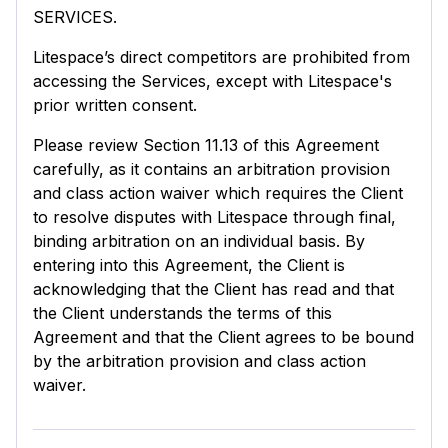
SERVICES.
Litespace’s direct competitors are prohibited from
accessing the Services, except with Litespace's
prior written consent.
Please review Section 11.13 of this Agreement
carefully, as it contains an arbitration provision
and class action waiver which requires the Client
to resolve disputes with Litespace through final,
binding arbitration on an individual basis. By
entering into this Agreement, the Client is
acknowledging that the Client has read and that
the Client understands the terms of this
Agreement and that the Client agrees to be bound
by the arbitration provision and class action
waiver.