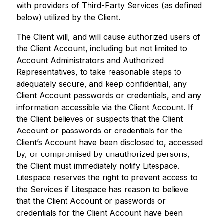
with providers of Third-Party Services (as defined
below) utilized by the Client.
The Client will, and will cause authorized users of
the Client Account, including but not limited to
Account Administrators and Authorized
Representatives, to take reasonable steps to
adequately secure, and keep confidential, any
Client Account passwords or credentials, and any
information accessible via the Client Account. If
the Client believes or suspects that the Client
Account or passwords or credentials for the
Client’s Account have been disclosed to, accessed
by, or compromised by unauthorized persons,
the Client must immediately notify Litespace.
Litespace reserves the right to prevent access to
the Services if Litespace has reason to believe
that the Client Account or passwords or
credentials for the Client Account have been