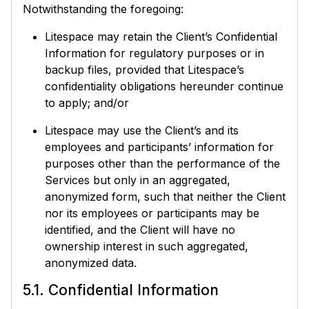
Notwithstanding the foregoing:
Litespace may retain the Client’s Confidential
Information for regulatory purposes or in
backup files, provided that Litespace’s
confidentiality obligations hereunder continue
to apply; and/or
Litespace may use the Client’s and its
employees and participants’ information for
purposes other than the performance of the
Services but only in an aggregated,
anonymized form, such that neither the Client
nor its employees or participants may be
identified, and the Client will have no
ownership interest in such aggregated,
anonymized data.
5.1. Confidential Information