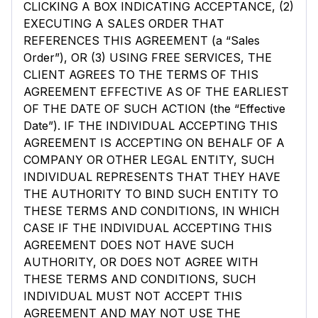
CLICKING A BOX INDICATING ACCEPTANCE, (2)
EXECUTING A SALES ORDER THAT
REFERENCES THIS AGREEMENT (a “Sales
Order”), OR (3) USING FREE SERVICES, THE
CLIENT AGREES TO THE TERMS OF THIS
AGREEMENT EFFECTIVE AS OF THE EARLIEST
OF THE DATE OF SUCH ACTION (the “Effective
Date”). IF THE INDIVIDUAL ACCEPTING THIS
AGREEMENT IS ACCEPTING ON BEHALF OF A
COMPANY OR OTHER LEGAL ENTITY, SUCH
INDIVIDUAL REPRESENTS THAT THEY HAVE
THE AUTHORITY TO BIND SUCH ENTITY TO
THESE TERMS AND CONDITIONS, IN WHICH
CASE IF THE INDIVIDUAL ACCEPTING THIS
AGREEMENT DOES NOT HAVE SUCH
AUTHORITY, OR DOES NOT AGREE WITH
THESE TERMS AND CONDITIONS, SUCH
INDIVIDUAL MUST NOT ACCEPT THIS
AGREEMENT AND MAY NOT USE THE