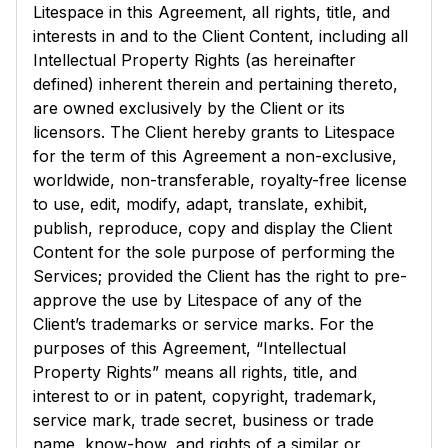
Litespace in this Agreement, all rights, title, and
interests in and to the Client Content, including all
Intellectual Property Rights (as hereinafter
defined) inherent therein and pertaining thereto,
are owned exclusively by the Client or its
licensors. The Client hereby grants to Litespace
for the term of this Agreement a non-exclusive,
worldwide, non-transferable, royalty-free license
to use, edit, modify, adapt, translate, exhibit,
publish, reproduce, copy and display the Client
Content for the sole purpose of performing the
Services; provided the Client has the right to pre-
approve the use by Litespace of any of the
Client’s trademarks or service marks. For the
purposes of this Agreement, “Intellectual
Property Rights” means all rights, title, and
interest to or in patent, copyright, trademark,
service mark, trade secret, business or trade
name, know-how, and rights of a similar or