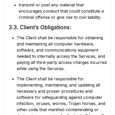
transmit or post any material that
encourages conduct that could constitute a
criminal offense or give rise to civil liability.
3.3. Client’s Obligations:
The Client shall be responsible for obtaining
and maintaining all computer hardware,
software, and communications equipment
needed to internally access the Services, and
paying all third-party access charges incurred
while using the Services.
The Client shall be responsible for
implementing, maintaining, and updating all
necessary and proper procedures and
software for safeguarding against computer
infection, viruses, worms, Trojan horses, and
other code that manifest contaminating or