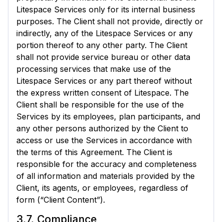
Litespace Services only for its internal business
purposes. The Client shall not provide, directly or
indirectly, any of the Litespace Services or any
portion thereof to any other party. The Client
shall not provide service bureau or other data
processing services that make use of the
Litespace Services or any part thereof without
the express written consent of Litespace. The
Client shall be responsible for the use of the
Services by its employees, plan participants, and
any other persons authorized by the Client to
access or use the Services in accordance with
the terms of this Agreement. The Client is
responsible for the accuracy and completeness
of all information and materials provided by the
Client, its agents, or employees, regardless of
form (“Client Content”).
3.7. Compliance