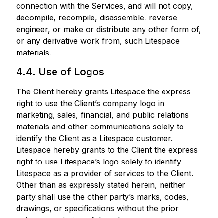
connection with the Services, and will not copy,
decompile, recompile, disassemble, reverse
engineer, or make or distribute any other form of,
or any derivative work from, such Litespace
materials.
4.4. Use of Logos
The Client hereby grants Litespace the express
right to use the Client’s company logo in
marketing, sales, financial, and public relations
materials and other communications solely to
identify the Client as a Litespace customer.
Litespace hereby grants to the Client the express
right to use Litespace’s logo solely to identify
Litespace as a provider of services to the Client.
Other than as expressly stated herein, neither
party shall use the other party’s marks, codes,
drawings, or specifications without the prior