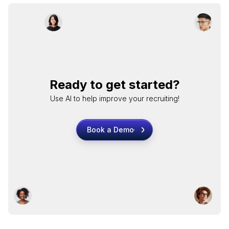
Ready to get started?
Use AI to help improve your recruiting!
Book a Demo
Book a Demo