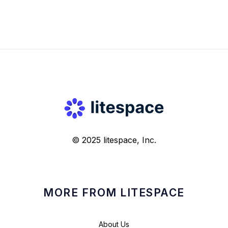
© 2025 litespace, Inc.
MORE FROM LITESPACE
About Us