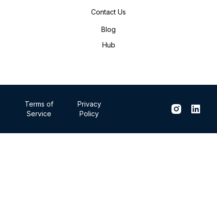
Contact Us
Blog
Hub
Terms of
Privacy
Service
Policy