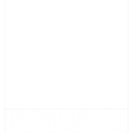
Learn
More
Learn
More