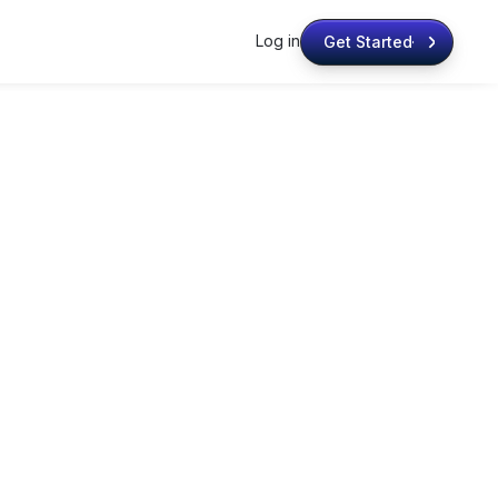
Log in
Get Started
Get Started