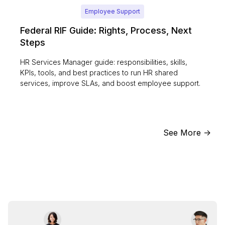
Employee Support
Federal RIF Guide: Rights, Process, Next
Steps
HR Services Manager guide: responsibilities, skills,
KPIs, tools, and best practices to run HR shared
services, improve SLAs, and boost employee support.
See More ->