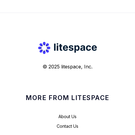
© 2025 litespace, Inc.
MORE FROM LITESPACE
About Us
Contact Us