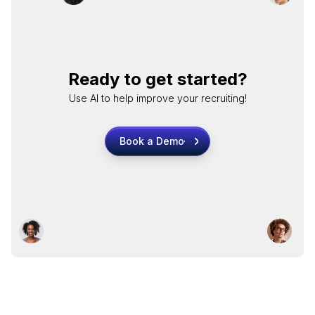
Ready to get started?
Use AI to help improve your recruiting!
Book a Demo
Book a Demo