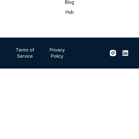
Blog
Hub
Terms of
Privacy
Service
Policy