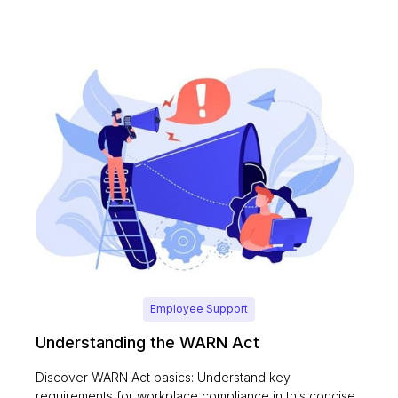
Employee Support
Understanding the WARN Act
Discover WARN Act basics: Understand key
requirements for workplace compliance in this concise