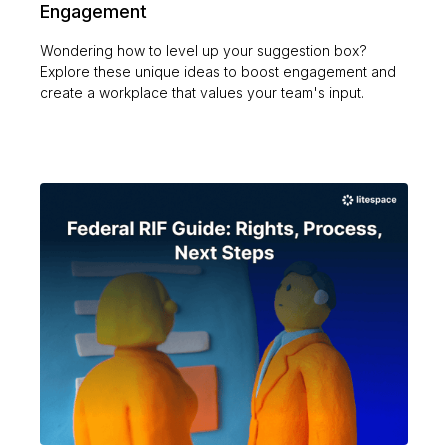
Engagement
Wondering how to level up your suggestion box?
Explore these unique ideas to boost engagement and
create a workplace that values your team's input.