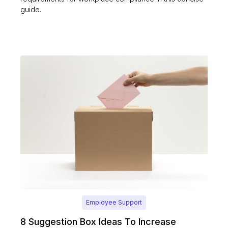
guide.
Employee Support
8 Suggestion Box Ideas To Increase