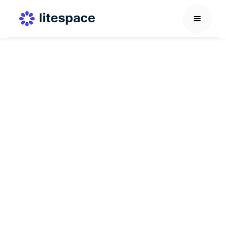
Employee Support