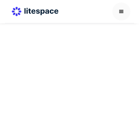
Recruitment