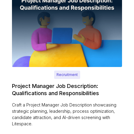
Recruitment
Project Manager Job Description:
Qualifications and Responsibilities
Craft a Project Manager Job Description showcasing
strategic planning, leadership, process optimization,
candidate attraction, and AI-driven screening with
Litespace.