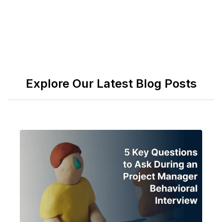
Explore Our Latest Blog Posts