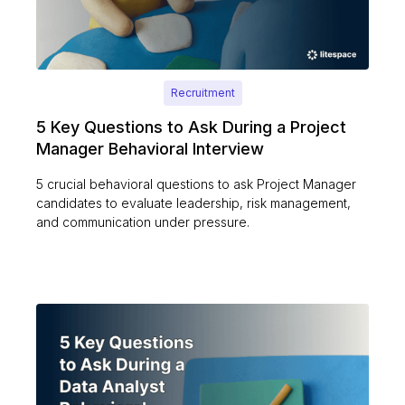
Recruitment
5 Key Questions to Ask During a Project
Manager Behavioral Interview
5 crucial behavioral questions to ask Project Manager
candidates to evaluate leadership, risk management,
and communication under pressure.