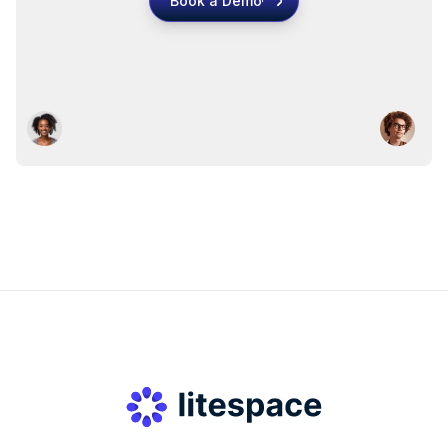
Book a Demo
Book a Demo