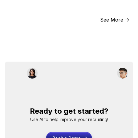
See More ->
Ready to get started?
Use AI to help improve your recruiting!