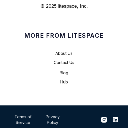
© 2025 litespace, Inc.
MORE FROM LITESPACE
About Us
Contact Us
Blog
Hub
Terms of
Privacy
Service
Policy