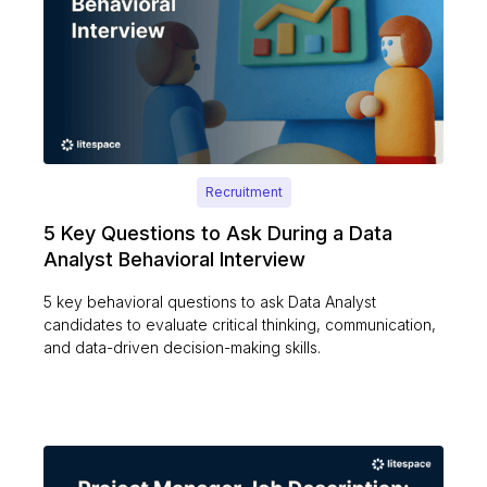
Recruitment
5 Key Questions to Ask During a Data
Analyst Behavioral Interview
5 key behavioral questions to ask Data Analyst
candidates to evaluate critical thinking, communication,
and data-driven decision-making skills.