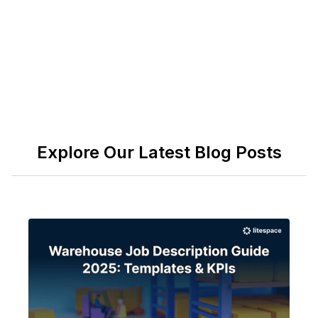
applicable labor laws.
Explore Our Latest Blog Posts