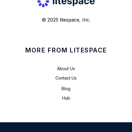
© 2025 litespace, Inc.
MORE FROM LITESPACE
About Us
Contact Us
Blog
Hub