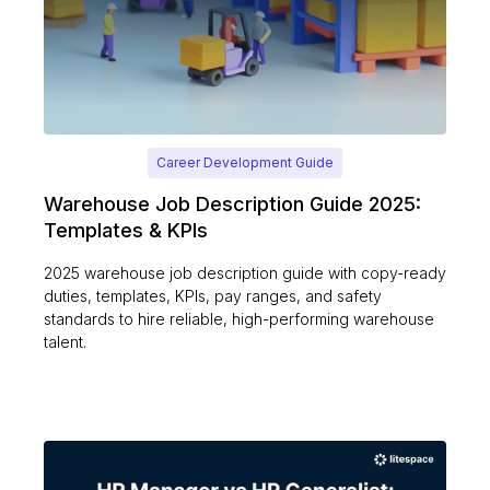
Career Development Guide
Warehouse Job Description Guide 2025:
Templates & KPIs
2025 warehouse job description guide with copy-ready
duties, templates, KPIs, pay ranges, and safety
standards to hire reliable, high-performing warehouse
talent.