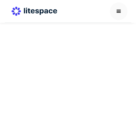
Career Development Guide