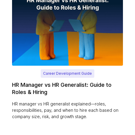
Career Development Guide
HR Manager vs HR Generalist: Guide to
Roles & Hiring
HR manager vs HR generalist explained—roles,
responsibilities, pay, and when to hire each based on
company size, risk, and growth stage.