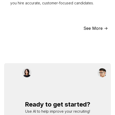
you hire accurate, customer-focused candidates.
See More ->
Ready to get started?
Use AI to help improve your recruiting!