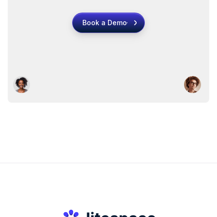
Book a Demo
Book a Demo