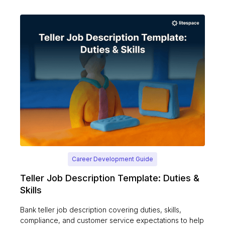
Career Development Guide
Teller Job Description Template: Duties &
Skills
Bank teller job description covering duties, skills,
compliance, and customer service expectations to help