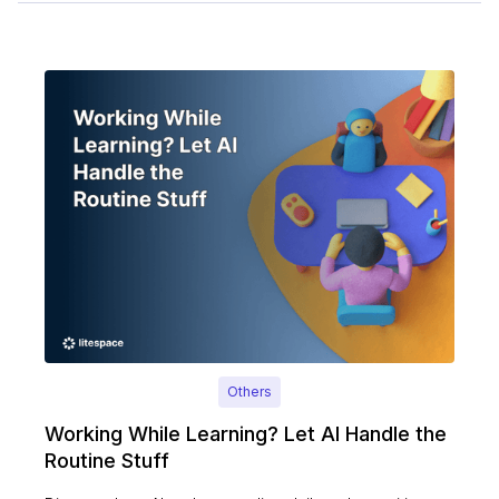
Others
Working While Learning? Let AI Handle the
Routine Stuff