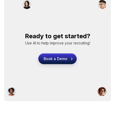
Ready to get started?
Use AI to help improve your recruiting!
Book a Demo
Book a Demo