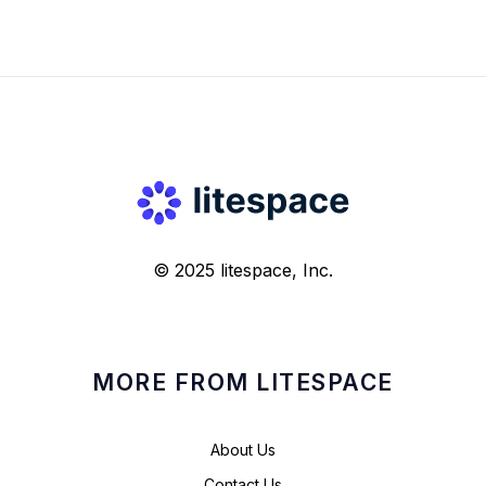
© 2025 litespace, Inc.
MORE FROM LITESPACE
About Us
Contact Us