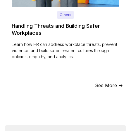
Others
Handling Threats and Building Safer
Workplaces
Learn how HR can address workplace threats, prevent
violence, and build safer, resilient cultures through
policies, empathy, and analytics.
See More ->