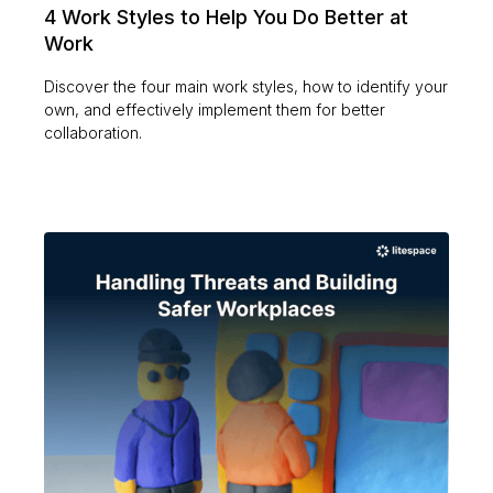
4 Work Styles to Help You Do Better at
Work
Discover the four main work styles, how to identify your
own, and effectively implement them for better
collaboration.