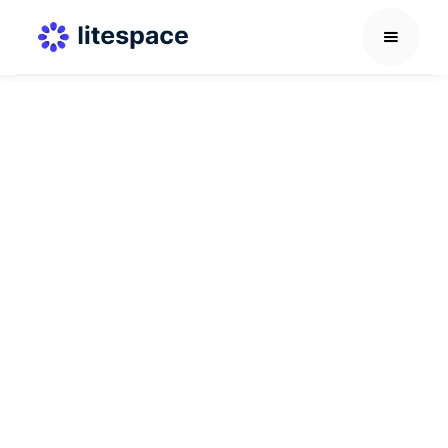
Others