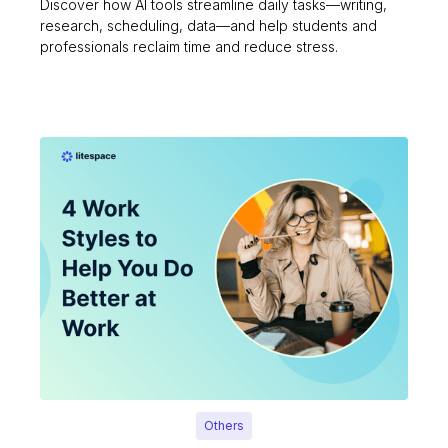
Discover how AI tools streamline daily tasks—writing,
research, scheduling, data—and help students and
professionals reclaim time and reduce stress.
Others