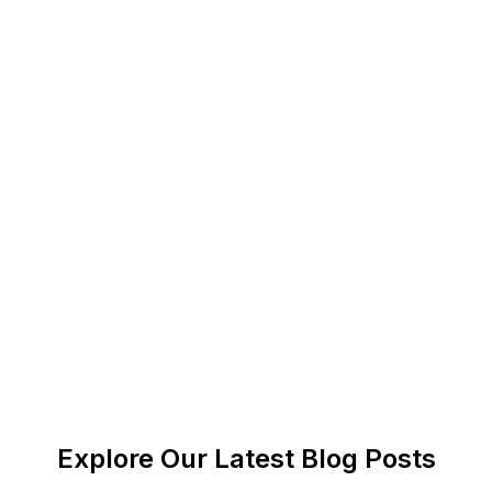
Agentic AI models use NLP to understand human
intent. It also plays a vital role in helping agentic AI
models to mimic humans’ responses to certain
situations.
How is agentic AI different than
traditional AI?
Agentic AI can mimic human responses and make
autonomous decisions. However, traditional AI
tools cannot decide anything on their own and
follow users' instructions to generate results.
Explore Our Latest Blog Posts