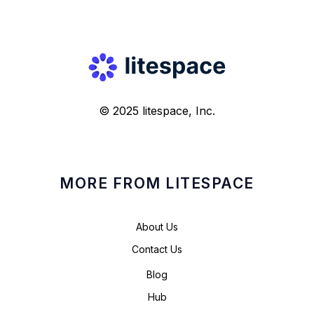
© 2025 litespace, Inc.
MORE FROM LITESPACE
About Us
Contact Us
Blog
Hub