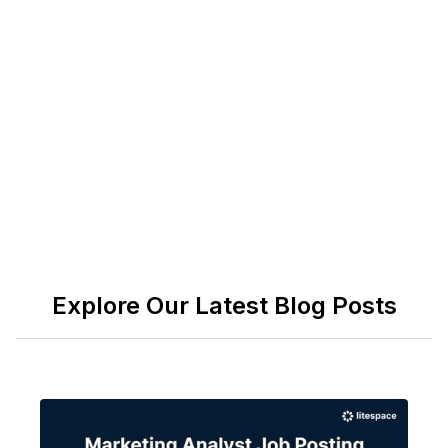
https://www.eeoc.gov/laws
ADA: Resources for Employers —
https://www.ada.gov/resources/employers/
OSHA: Employer Responsibilities —
https://www.osha.gov/employers
Explore Our Latest Blog Posts