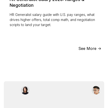
Negotiation
HR Generalist salary guide with U.S. pay ranges, what
drives higher offers, total comp math, and negotiation
scripts to land your target.
See More ->