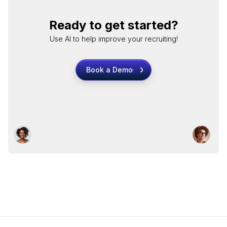
Ready to get started?
Use AI to help improve your recruiting!
Book a Demo
Book a Demo