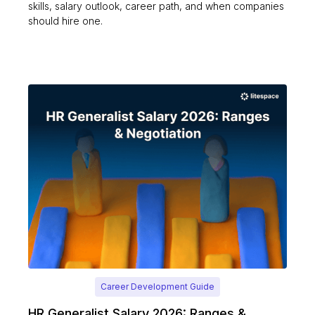
skills, salary outlook, career path, and when companies
should hire one.
Career Development Guide
HR Generalist Salary 2026: Ranges &