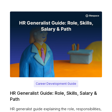
Career Development Guide
HR Generalist Guide: Role, Skills, Salary &
Path
HR generalist guide explaining the role, responsibilities,