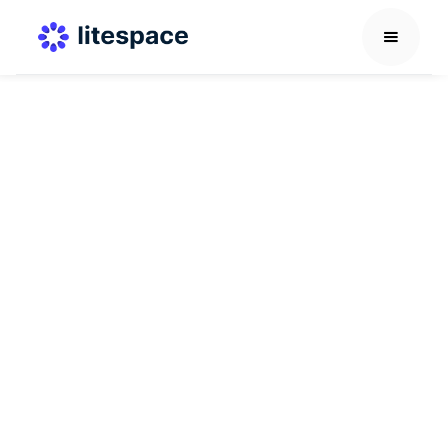
Career Development Guide