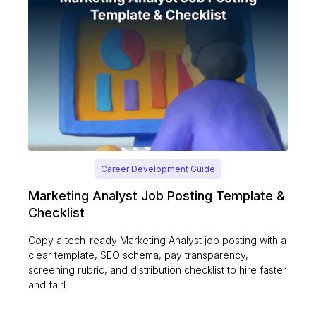
Career Development Guide
Marketing Analyst Job Posting Template &
Checklist
Copy a tech-ready Marketing Analyst job posting with a
clear template, SEO schema, pay transparency,
screening rubric, and distribution checklist to hire faster
and fairl