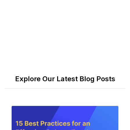
strategies whether they realize it or not. The
question isn't whether you'll gather intelligence—
it's whether you'll act on it before someone else
does.
Explore Our Latest Blog Posts