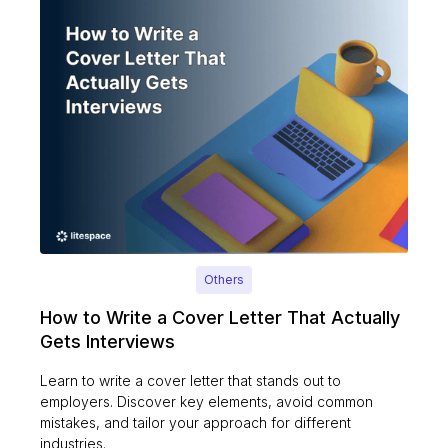
Others
How to Write a Cover Letter That Actually
Gets Interviews
Learn to write a cover letter that stands out to
employers. Discover key elements, avoid common
mistakes, and tailor your approach for different
industries.