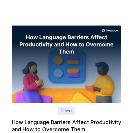
Others
How Language Barriers Affect Productivity
and How to Overcome Them