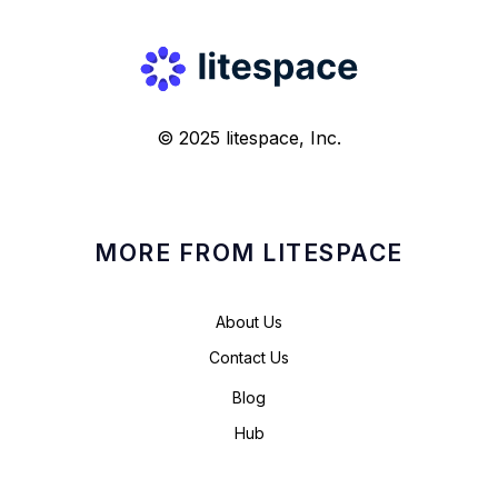
© 2025 litespace, Inc.
MORE FROM LITESPACE
About Us
Contact Us
Blog
Hub