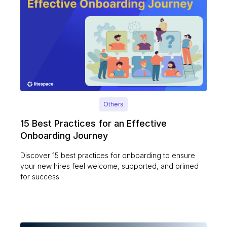
Others
15 Best Practices for an Effective
Onboarding Journey
Discover 15 best practices for onboarding to ensure
your new hires feel welcome, supported, and primed
for success.