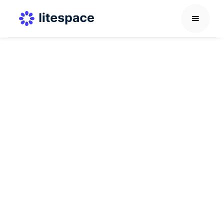
Others