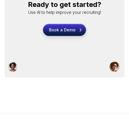
Ready to get started?
Use AI to help improve your recruiting!
Book a Demo
Book a Demo