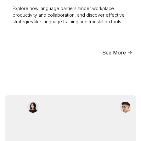
Explore how language barriers hinder workplace
productivity and collaboration, and discover effective
strategies like language training and translation tools.
See More ->