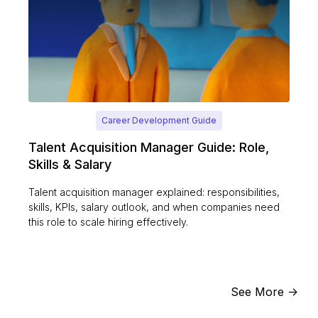
Career Development Guide
Talent Acquisition Manager Guide: Role,
Skills & Salary
Talent acquisition manager explained: responsibilities,
skills, KPIs, salary outlook, and when companies need
this role to scale hiring effectively.
See More ->