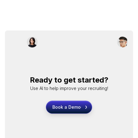
Ready to get started?
Use AI to help improve your recruiting!
Book a Demo
Book a Demo