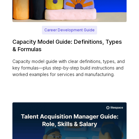
Career Development Guide
Capacity Model Guide: Definitions, Types
& Formulas
Capacity model guide with clear definitions, types, and
key formulas—plus step-by-step build instructions and
worked examples for services and manufacturing.