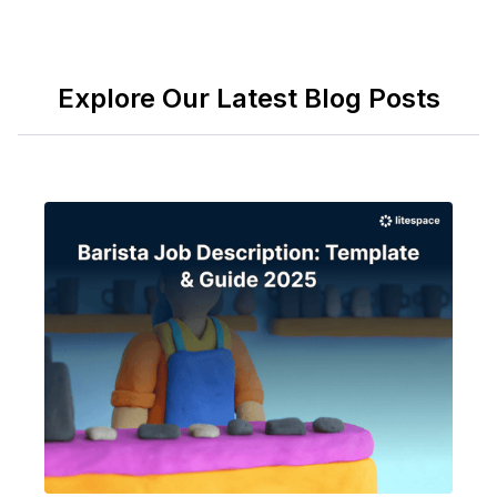
Explore Our Latest Blog Posts