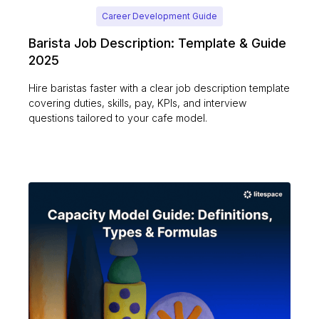
Career Development Guide
Barista Job Description: Template & Guide
2025
Hire baristas faster with a clear job description template
covering duties, skills, pay, KPIs, and interview
questions tailored to your cafe model.