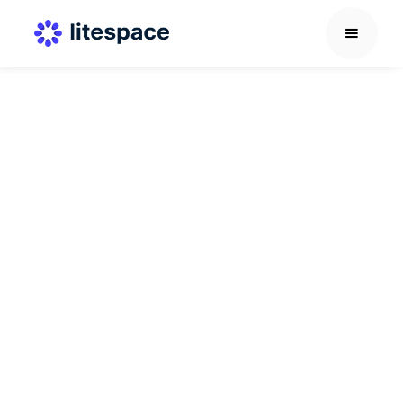
Career Development Guide