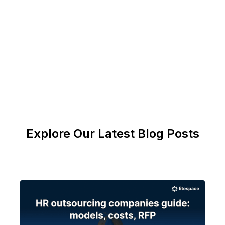
and employee-centric knowledge. Many
enterprises integrate both, using HRSD for HR and
ITSM for cross-functional collaboration.
Explore Our Latest Blog Posts