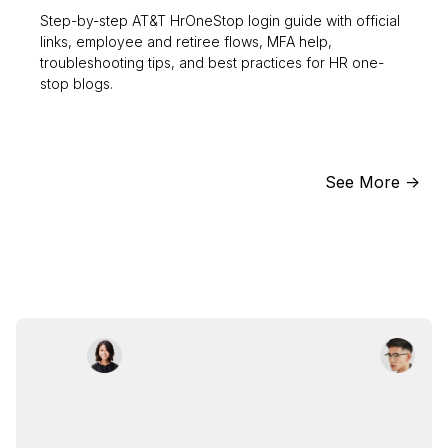
Step-by-step AT&T HrOneStop login guide with official
links, employee and retiree flows, MFA help,
troubleshooting tips, and best practices for HR one-
stop blogs.
See More ->