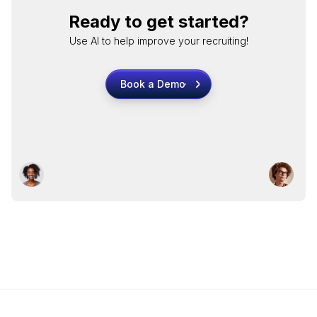
Ready to get started?
Use AI to help improve your recruiting!
Book a Demo
Book a Demo