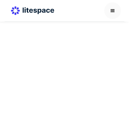
HR Learning