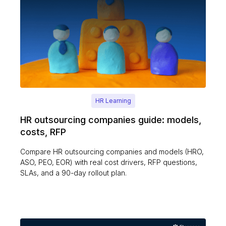
HR Learning
HR outsourcing companies guide: models,
costs, RFP
Compare HR outsourcing companies and models (HRO,
ASO, PEO, EOR) with real cost drivers, RFP questions,
SLAs, and a 90-day rollout plan.