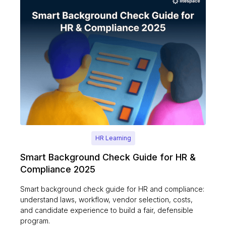
HR Learning
Smart Background Check Guide for HR &
Compliance 2025
Smart background check guide for HR and compliance:
understand laws, workflow, vendor selection, costs,
and candidate experience to build a fair, defensible
program.