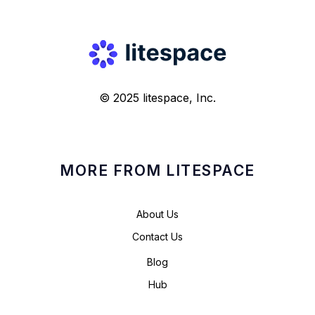
© 2025 litespace, Inc.
MORE FROM LITESPACE
About Us
Contact Us
Blog
Hub