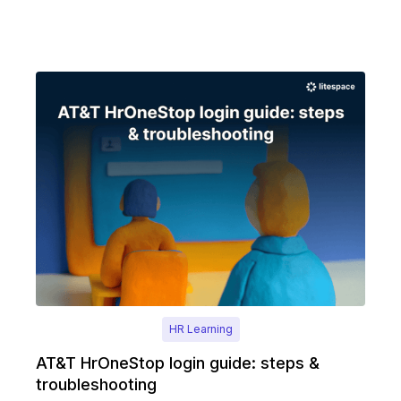
HR Learning
AT&T HrOneStop login guide: steps &
troubleshooting