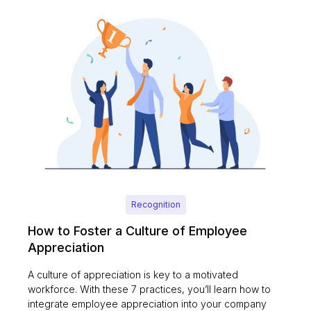
Recognition
How to Foster a Culture of Employee
Appreciation
A culture of appreciation is key to a motivated
workforce. With these 7 practices, you’ll learn how to
integrate employee appreciation into your company