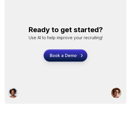
Ready to get started?
Use AI to help improve your recruiting!
Book a Demo
Book a Demo