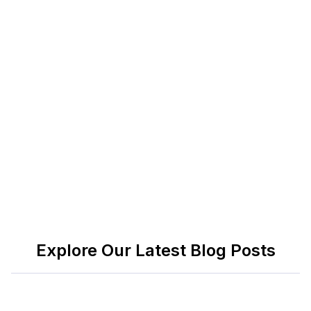
celebrating work anniversaries thoughtfully and
consistently, organizations can create a culture
where employees feel valued, fostering
long-term
positive impacts
on morale, engagement, and
overall workplace satisfaction. Ultimately,
recognizing and celebrating milestones is an
investment in both the individual and the collective
success of the team.
Explore Our Latest Blog Posts