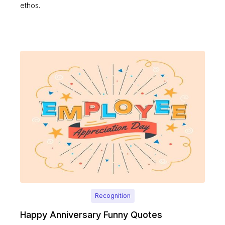
ethos.
Recognition
Happy Anniversary Funny Quotes