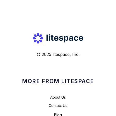
© 2025 litespace, Inc.
MORE FROM LITESPACE
About Us
Contact Us
Blog