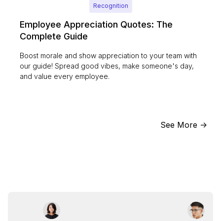
Recognition
Employee Appreciation Quotes: The
Complete Guide
Boost morale and show appreciation to your team with
our guide! Spread good vibes, make someone's day,
and value every employee.
See More ->