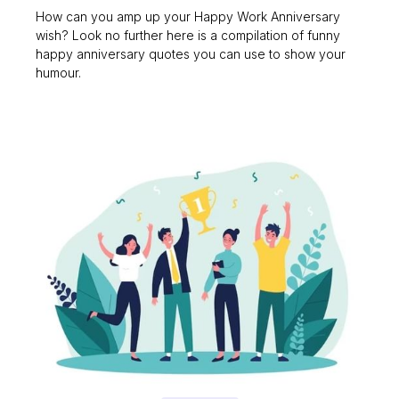
How can you amp up your Happy Work Anniversary
wish? Look no further here is a compilation of funny
happy anniversary quotes you can use to show your
humour.