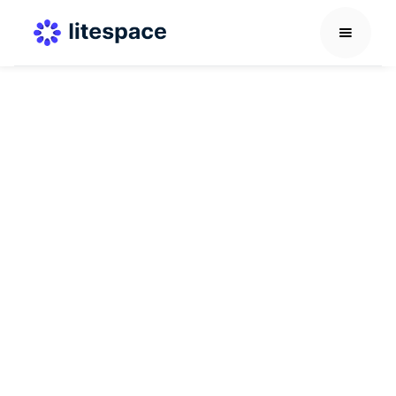
Recognition