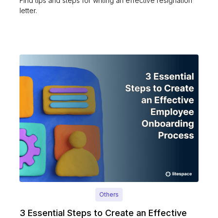
Find tips and steps for writing an effective resignation
letter.
Others
3 Essential Steps to Create an Effective