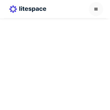
Others