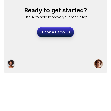
Ready to get started?
Use AI to help improve your recruiting!
Book a Demo
Book a Demo