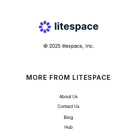
© 2025 litespace, Inc.
MORE FROM LITESPACE
About Us
Contact Us
Blog
Hub