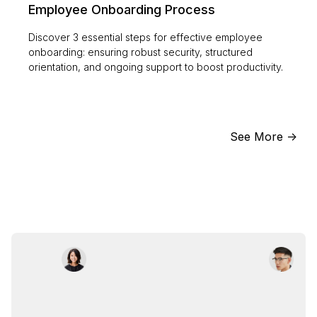
Employee Onboarding Process
Discover 3 essential steps for effective employee
onboarding: ensuring robust security, structured
orientation, and ongoing support to boost productivity.
See More ->