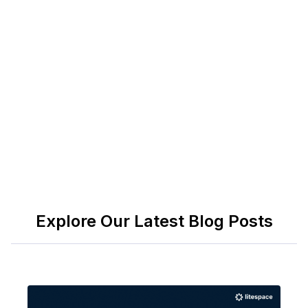
it's more than just money; it's your stepping stone
to new experiences and growth.
Lastly, if you need an all-in-one solution to engage
your employees and boost productivity, check out
Litespace
. Book a demo today to see how we can
help keep the spirit alive in your workplace!
Explore Our Latest Blog Posts