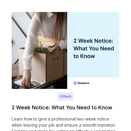
Others
2 Week Notice: What You Need to Know
Learn how to give a professional two-week notice
when leaving your job and ensure a smooth transition.