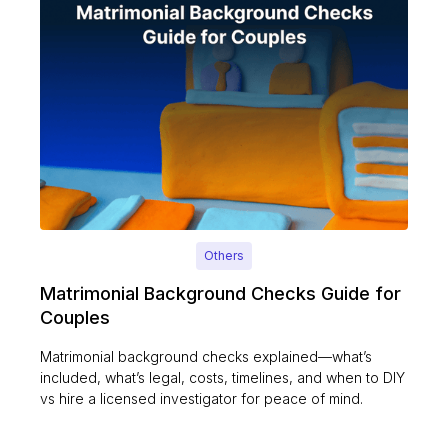
Others
Matrimonial Background Checks Guide for
Couples
Matrimonial background checks explained—what’s
included, what’s legal, costs, timelines, and when to DIY
vs hire a licensed investigator for peace of mind.