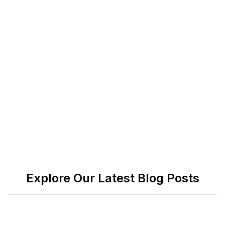
technology/glossary/recruitment-process-
outsourcing-rpo
)
Everest Group: RPO market insights and
benchmarking
(
https://www.everestgrp.com/tag/rpo/
)
Talent Board: Candidate Experience research and
benchmarks
(
https://www.thetalentboard.org/research/
)
Explore Our Latest Blog Posts