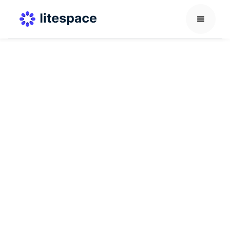
Recruitment