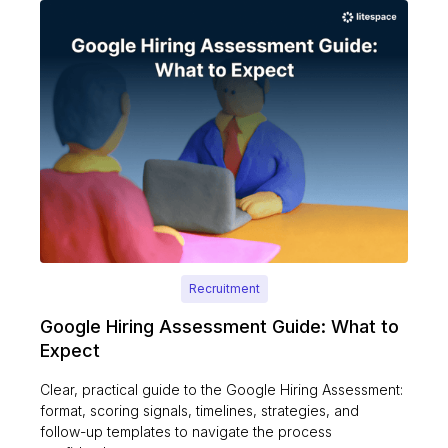
Recruitment
Google Hiring Assessment Guide: What to
Expect
Clear, practical guide to the Google Hiring Assessment:
format, scoring signals, timelines, strategies, and
follow-up templates to navigate the process