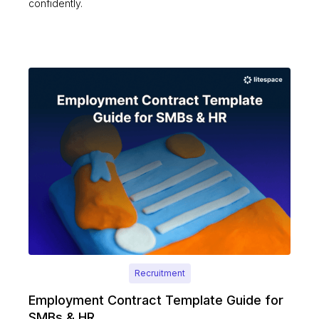
confidently.
Recruitment
Employment Contract Template Guide for
SMBs & HR