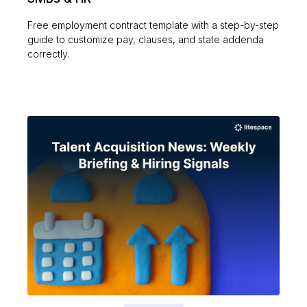
Free employment contract template with a step-by-step
guide to customize pay, clauses, and state addenda
correctly.