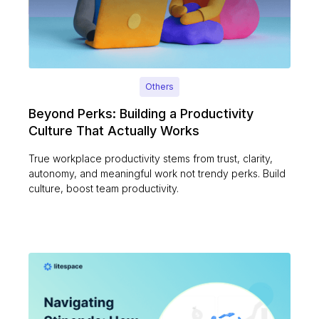
Others
Beyond Perks: Building a Productivity
Culture That Actually Works
True workplace productivity stems from trust, clarity,
autonomy, and meaningful work not trendy perks. Build
culture, boost team productivity.