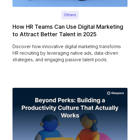
Others
How HR Teams Can Use Digital Marketing
to Attract Better Talent in 2025
Discover how innovative digital marketing transforms
HR recruiting by leveraging native ads, data-driven
strategies, and engaging passive talent pools.