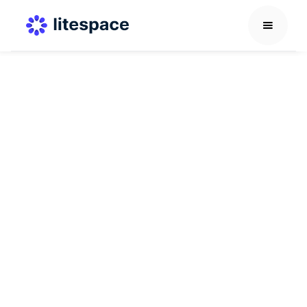
Others