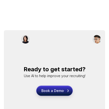
Ready to get started?
Use AI to help improve your recruiting!
Book a Demo
Book a Demo