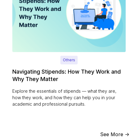
Others
Navigating Stipends: How They Work and
Why They Matter
Explore the essentials of stipends — what they are,
how they work, and how they can help you in your
academic and professional pursuits.
See More ->