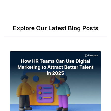
Explore Our Latest Blog Posts