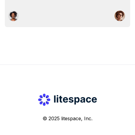
© 2025 litespace, Inc.