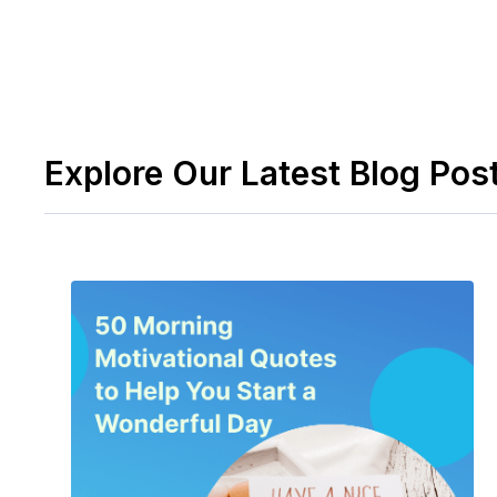
Explore Our Latest Blog Pos