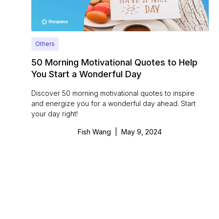
Others
50 Morning Motivational Quotes to Help
You Start a Wonderful Day
Discover 50 morning motivational quotes to inspire
and energize you for a wonderful day ahead. Start
your day right!
Fish Wang
|
May 9, 2024