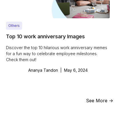
Others
Top 10 work anniversary Images
Discover the top 10 hilarious work anniversary memes
for a fun way to celebrate employee milestones.
Check them out!
Ananya Tandon
|
May 6, 2024
See More ->