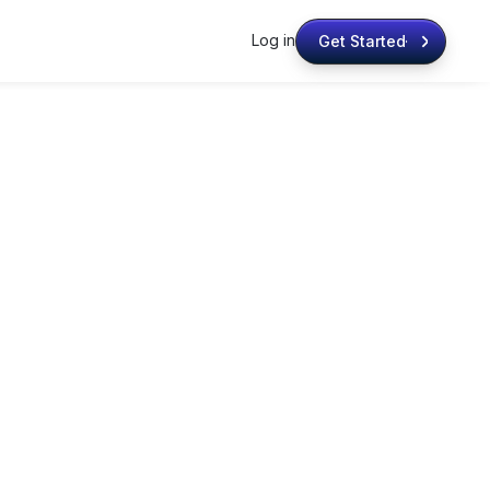
Log in
Get Started
Get Started