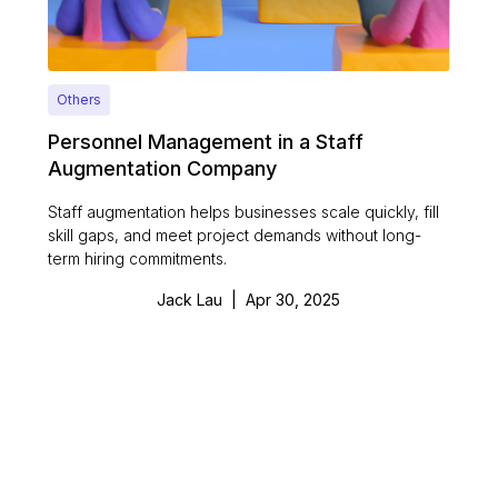
Others
Personnel Management in a Staff
Augmentation Company
Staff augmentation helps businesses scale quickly, fill
skill gaps, and meet project demands without long-
term hiring commitments.
Jack Lau
|
Apr 30, 2025