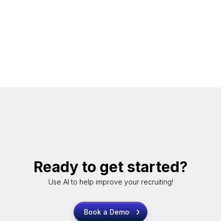
Ready to get started?
Use AI to help improve your recruiting!
Book a Demo