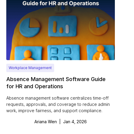
Workplace Management
Absence Management Software Guide
for HR and Operations
Absence management software centralizes time-off
requests, approvals, and coverage to reduce admin
work, improve fairness, and support compliance.
Ariana Wen
|
Jan 4, 2026