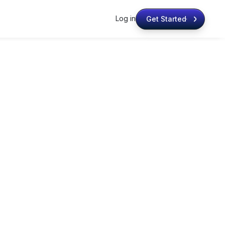
Log in
Get Started
Get Started