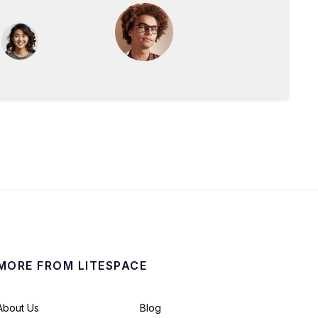
MORE FROM LITESPACE
About Us
Blog