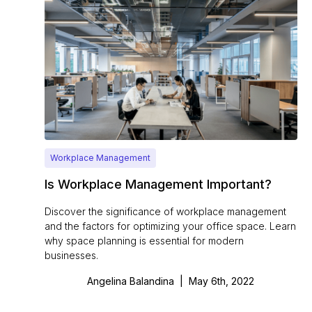
Workplace Management
Is Workplace Management Important?
Discover the significance of workplace management
and the factors for optimizing your office space. Learn
why space planning is essential for modern
businesses.
Angelina Balandina
|
May 6th, 2022