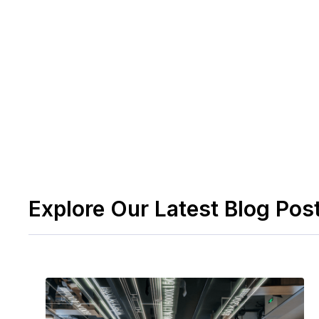
Employees may manage their health and fitnes
concentrating solely on crucial meetings.
Request a demo here to learn more about how
li
teams together.
Explore Our Latest Blog Pos