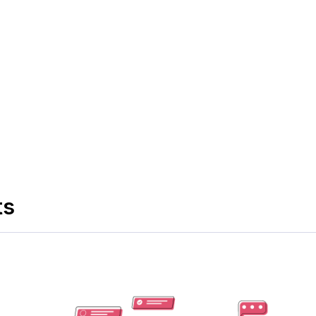
s in hybrid meetings by prioritizing their schedules and
tespace
can help you ease the process of bringing your
ts