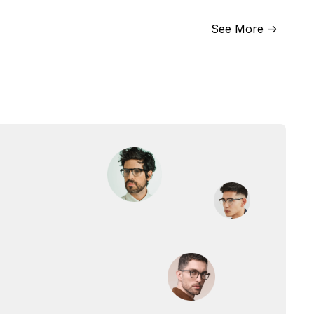
See More ->