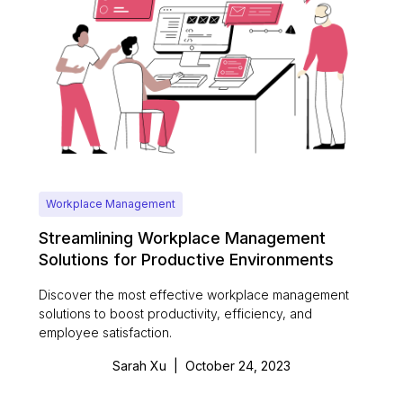
Workplace Management
Streamlining Workplace Management
Solutions for Productive Environments
Discover the most effective workplace management
solutions to boost productivity, efficiency, and
employee satisfaction.
Sarah Xu
|
October 24, 2023