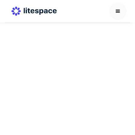
Others