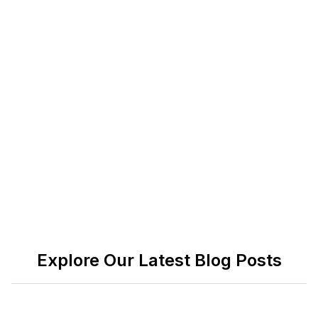
Zoom
Zoom remains a standard for virtual collaboration.
It supports video calls, screen sharing, breakout
rooms, and live chat. Students use it for online
classes, remote group work, or one-on-one
sessions with professors. The free version covers
most academic uses, with paid plans starting at
$14.99 per month.
Explore Our Latest Blog Posts