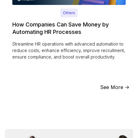
Others
How Companies Can Save Money by
Automating HR Processes
Streamline HR operations with advanced automation to
reduce costs, enhance efficiency, improve recruitment,
ensure compliance, and boost overall productivity.
See More ->