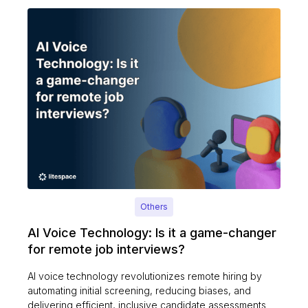
Others
AI Voice Technology: Is it a game-changer
for remote job interviews?
AI voice technology revolutionizes remote hiring by
automating initial screening, reducing biases, and
delivering efficient, inclusive candidate assessments