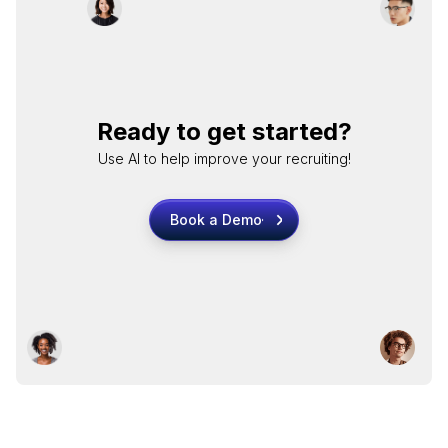
Ready to get started?
Use AI to help improve your recruiting!
Book a Demo
Book a Demo