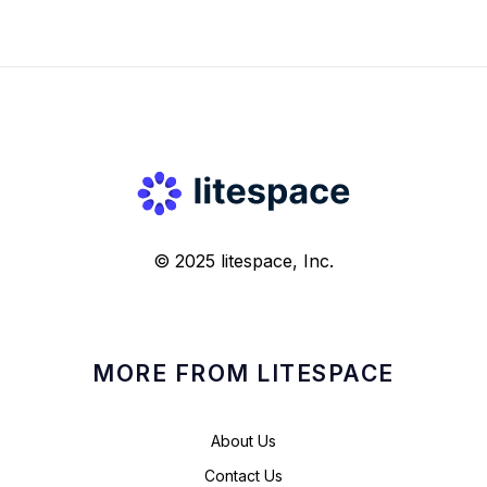
© 2025 litespace, Inc.
MORE FROM LITESPACE
About Us
Contact Us