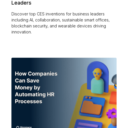
Leaders
Discover top CES inventions for business leaders
including AI, collaboration, sustainable smart offices,
blockchain security, and wearable devices driving
innovation.