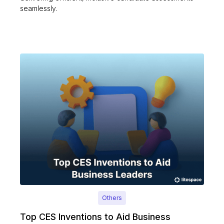
seamlessly.
Others
Top CES Inventions to Aid Business