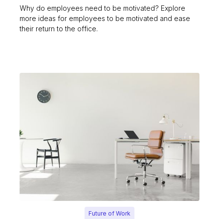
Why do employees need to be motivated? Explore
more ideas for employees to be motivated and ease
their return to the office.
Future of Work