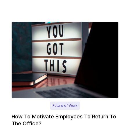
Future of Work
How To Motivate Employees To Return To
The Office?