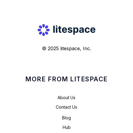
© 2025 litespace, Inc.
MORE FROM LITESPACE
About Us
Contact Us
Blog
Hub