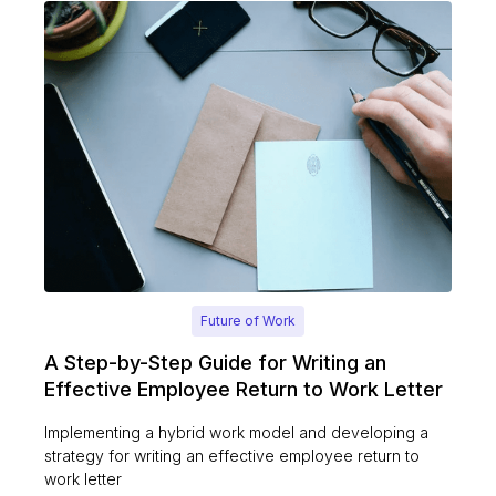
Future of Work
A Step-by-Step Guide for Writing an
Effective Employee Return to Work Letter
Implementing a hybrid work model and developing a
strategy for writing an effective employee return to
work letter