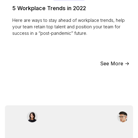
5 Workplace Trends in 2022
Here are ways to stay ahead of workplace trends, help
your team retain top talent and position your team for
success in a ‘’post-pandemic’’ future.
See More ->