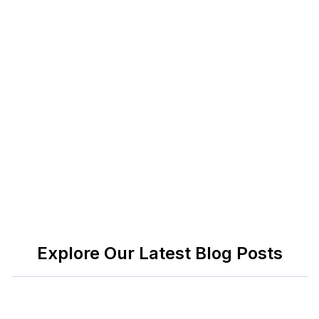
returning to the office, whether you're a leader
trying to create a more adaptable team, a
professional trying to progress your career, or an
individual trying to successfully combine work and
family life. They discuss the significance of
successful leadership, self-awareness, and the
science of timing, all of which are crucial in the
modern workplace.
Explore Our Latest Blog Posts