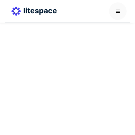
Future of Work