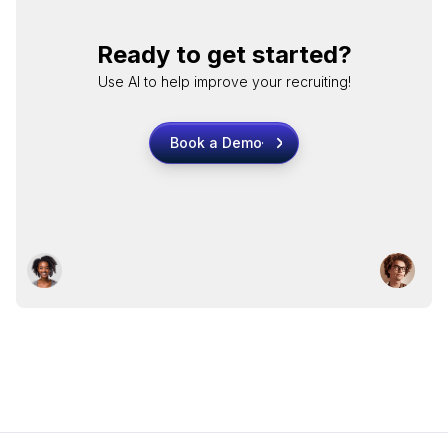
Ready to get started?
Use AI to help improve your recruiting!
Book a Demo
Book a Demo