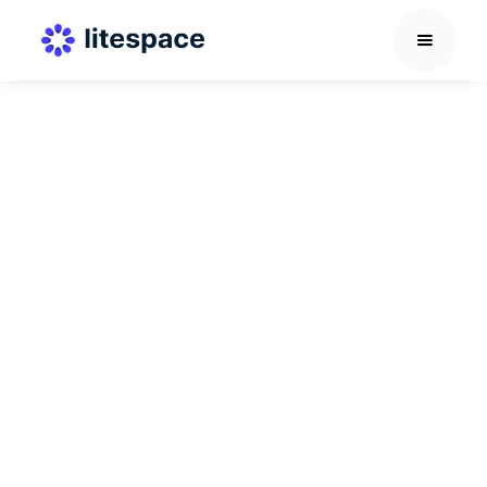
Career Development Guide