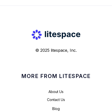
© 2025 litespace, Inc.
MORE FROM LITESPACE
About Us
Contact Us
Blog