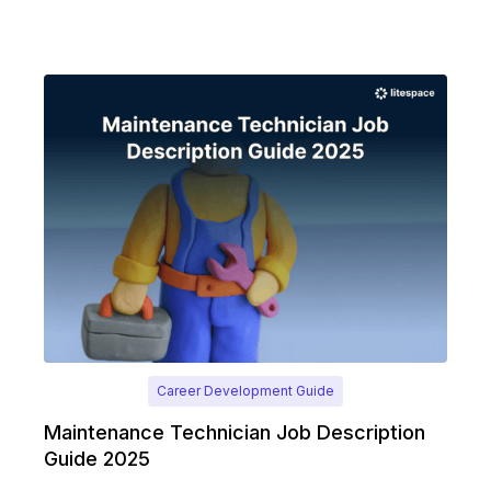
Career Development Guide
Maintenance Technician Job Description
Guide 2025