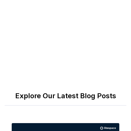
work; include ADA/EEO language and union
notes where relevant.
Sources and authority: OSHA 29 CFR 1910 Subpart
Q; AWS D1.1, D1.2, D17.1; ASME Section IX; API
1104; U.S. Bureau of Labor Statistics, Occupational
Employment and Wage Statistics (51-4121).
Explore Our Latest Blog Posts