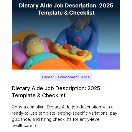
Career Development Guide
Dietary Aide Job Description: 2025
Template & Checklist
Copy a compliant Dietary Aide job description with a
ready-to-use template, setting-specific variations, pay
guidance, and hiring checklists for entry-level
healthcare ro