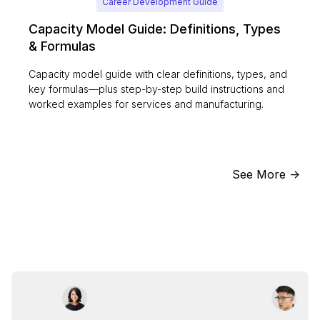
Career Development Guide
Capacity Model Guide: Definitions, Types
& Formulas
Capacity model guide with clear definitions, types, and
key formulas—plus step-by-step build instructions and
worked examples for services and manufacturing.
See More ->