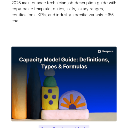
2025 maintenance technician job description guide with
copy-paste template, duties, skills, salary ranges,
certifications, KPIs, and industry-specific variants. ~155
cha