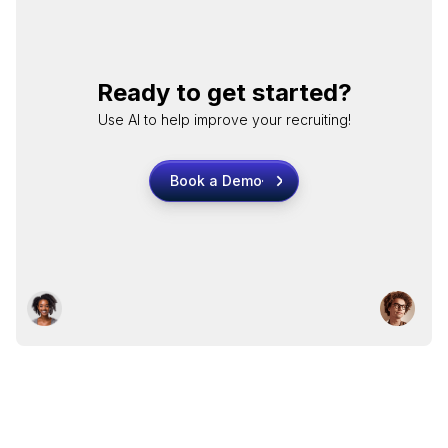
Ready to get started?
Use AI to help improve your recruiting!
Book a Demo
Book a Demo