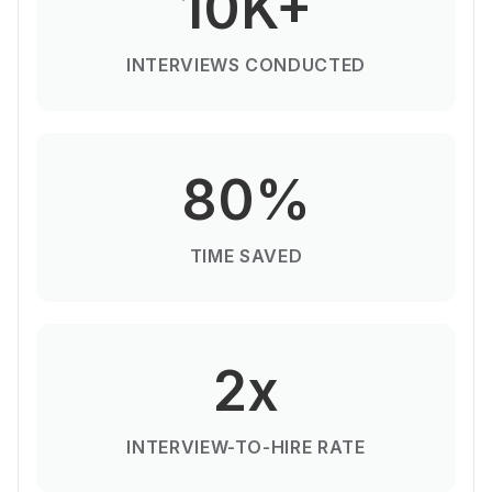
10K+
INTERVIEWS CONDUCTED
80%
TIME SAVED
2x
INTERVIEW-TO-HIRE RATE