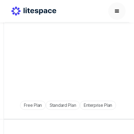
Free Plan
Standard Plan
Enterprise Plan