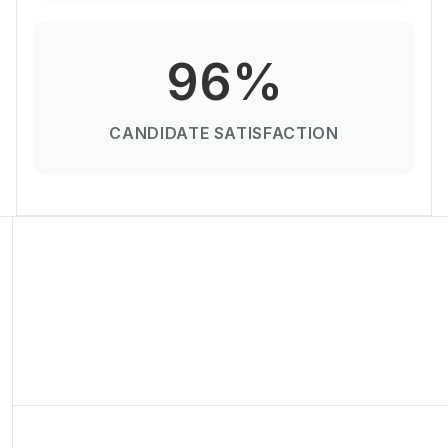
96%
CANDIDATE SATISFACTION