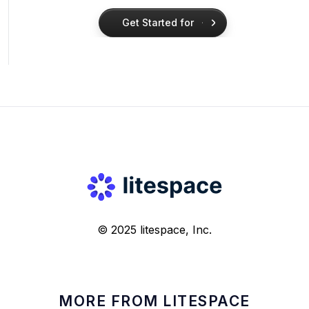
Get Started for
Free
Get Started for
Free
© 2025 litespace, Inc.
MORE FROM LITESPACE