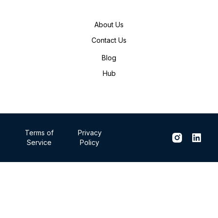
About Us
Contact Us
Blog
Hub
Terms of
Privacy
Service
Policy