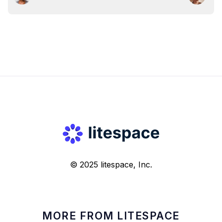
© 2025 litespace, Inc.
MORE FROM LITESPACE