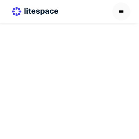
AI in HR