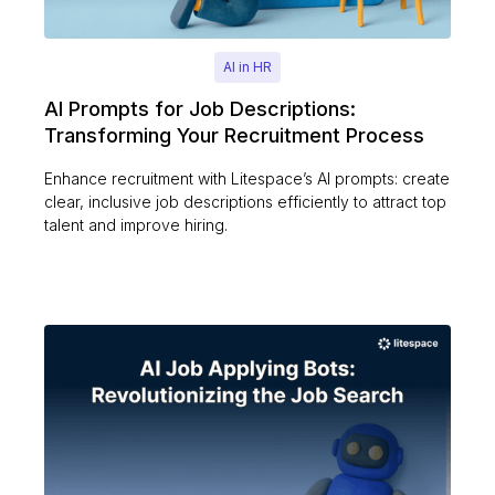
AI in HR
AI Prompts for Job Descriptions:
Transforming Your Recruitment Process
Enhance recruitment with Litespace’s AI prompts: create
clear, inclusive job descriptions efficiently to attract top
talent and improve hiring.