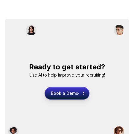
Ready to get started?
Use AI to help improve your recruiting!
Book a Demo
Book a Demo