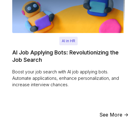
AI in HR
AI Job Applying Bots: Revolutionizing the
Job Search
Boost your job search with AI job applying bots.
Automate applications, enhance personalization, and
increase interview chances.
See More ->