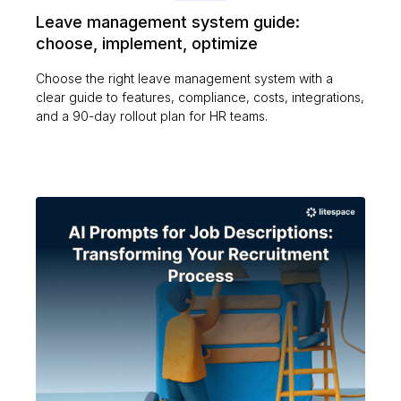
Leave management system guide:
choose, implement, optimize
Choose the right leave management system with a
clear guide to features, compliance, costs, integrations,
and a 90-day rollout plan for HR teams.