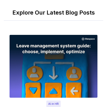
Explore Our Latest Blog Posts
AI in HR