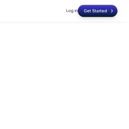
Log in
Get Started
Get Started