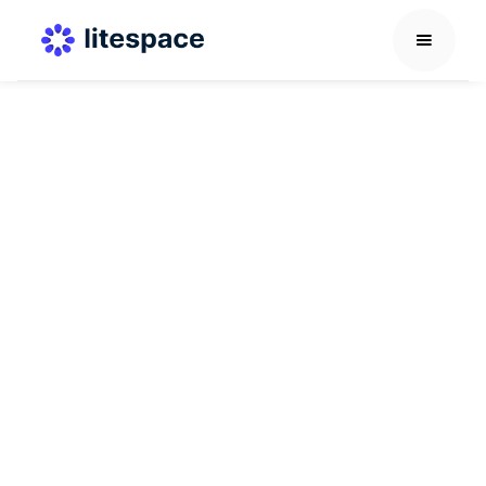
Career Development Guide