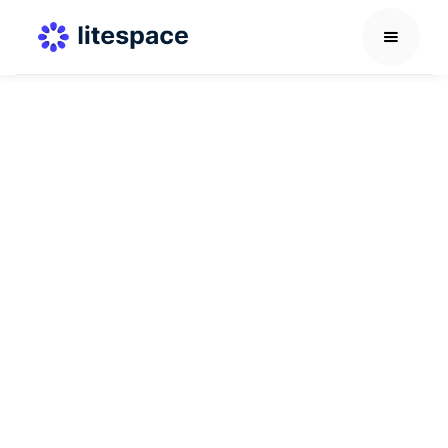
Career Development Guide