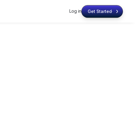
Log in
Get Started
Get Started