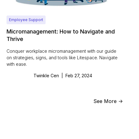
Employee Support
Micromanagement: How to Navigate and
Thrive
Conquer workplace micromanagement with our guide
on strategies, signs, and tools like Litespace. Navigate
with ease.
Twinkle Cen
|
Feb 27, 2024
See More ->