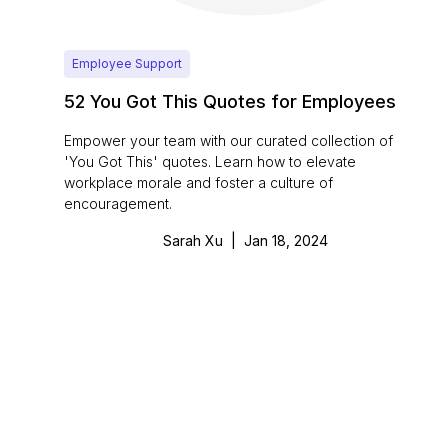
Employee Support
52 You Got This Quotes for Employees
Empower your team with our curated collection of
'You Got This' quotes. Learn how to elevate
workplace morale and foster a culture of
encouragement.
Sarah Xu
|
Jan 18, 2024