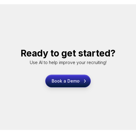
Ready to get started?
Use AI to help improve your recruiting!
Book a Demo
Book a Demo