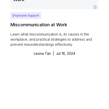
Employee Support
Miscommunication at Work
Learn what miscommunication is, its causes in the
workplace, and practical strategies to address and
prevent misunderstandings effectively.
Leona Tan
|
Jul 16, 2024