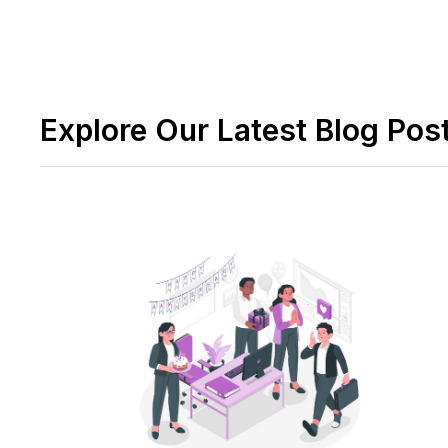
Explore Our Latest Blog Pos