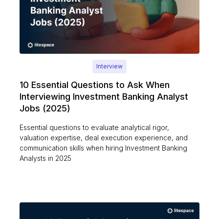
Interview
10 Essential Questions to Ask When
Interviewing Investment Banking Analyst
Jobs (2025)
Essential questions to evaluate analytical rigor,
valuation expertise, deal execution experience, and
communication skills when hiring Investment Banking
Analysts in 2025