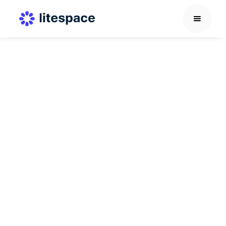
Interview