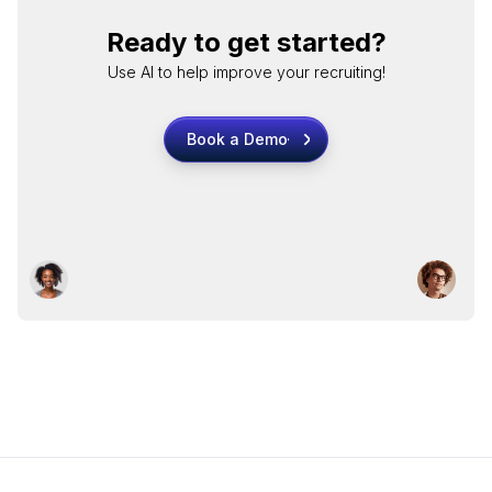
Ready to get started?
Use AI to help improve your recruiting!
Book a Demo
Book a Demo