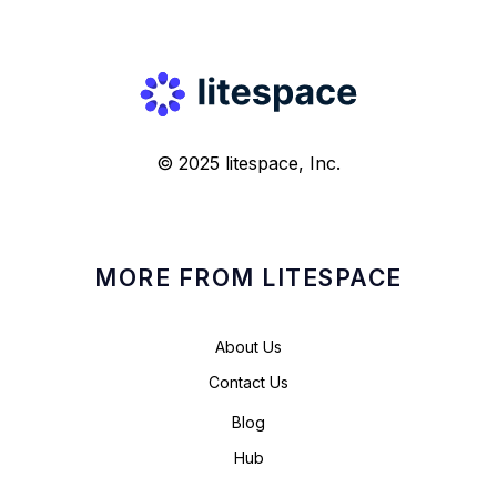
© 2025 litespace, Inc.
MORE FROM LITESPACE
About Us
Contact Us
Blog
Hub