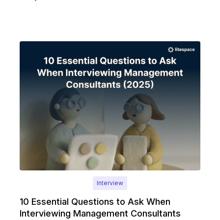
Interview
10 Essential Questions to Ask When
Interviewing Management Consultants