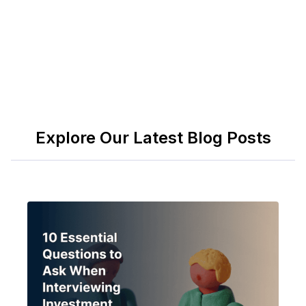
Explore Our Latest Blog Posts