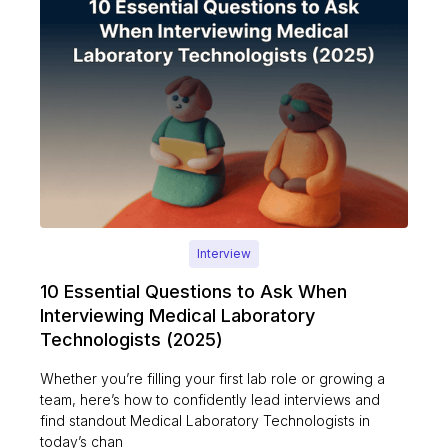
Interview
10 Essential Questions to Ask When
Interviewing Medical Laboratory
Technologists (2025)
Whether you’re filling your first lab role or growing a
team, here’s how to confidently lead interviews and
find standout Medical Laboratory Technologists in
today’s chan