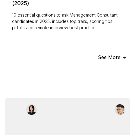
(2025)
10 essential questions to ask Management Consultant
candidates in 2025, includes top traits, scoring tips,
pitfalls and remote interview best practices.
See More ->