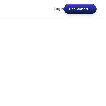
Log in
Get Started
Get Started