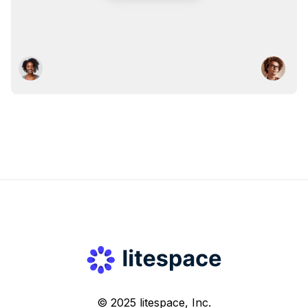
© 2025 litespace, Inc.