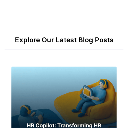
Explore Our Latest Blog Posts