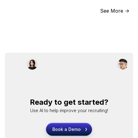
See More ->
Ready to get started?
Use AI to help improve your recruiting!
Book a Demo
Book a Demo