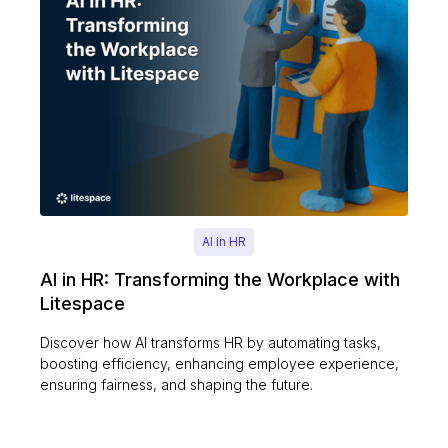
AI in HR
AI in HR: Transforming the Workplace with
Litespace
Discover how AI transforms HR by automating tasks,
boosting efficiency, enhancing employee experience,
ensuring fairness, and shaping the future.