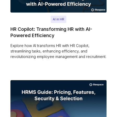
AI in HR
HR Copilot: Transforming HR with AI-
Powered Efficiency
Explore how AI transforms HR with HR Copilot,
streamlining tasks, enhancing efficiency, and
revolutionizing employee management and recruitment.