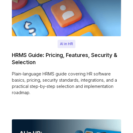
AI in HR
HRMS Guide: Pricing, Features, Security &
Selection
Plain-language HRMS guide covering HR software
basics, pricing, security standards, integrations, and a
practical step-by-step selection and implementation
roadmap.