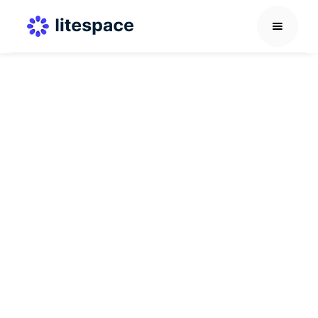
AI in HR