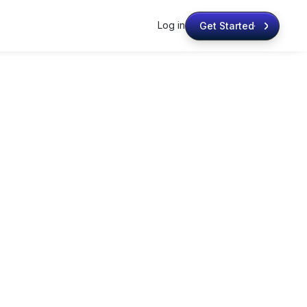
Log in
Get Started
Get Started