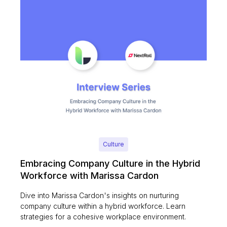
Culture
Embracing Company Culture in the Hybrid
Workforce with Marissa Cardon
Dive into Marissa Cardon's insights on nurturing
company culture within a hybrid workforce. Learn
strategies for a cohesive workplace environment.