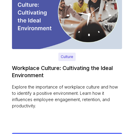
Culture
Workplace Culture: Cultivating the Ideal
Environment
Explore the importance of workplace culture and how
to identify a positive environment. Learn how it
influences employee engagement, retention, and
productivity.