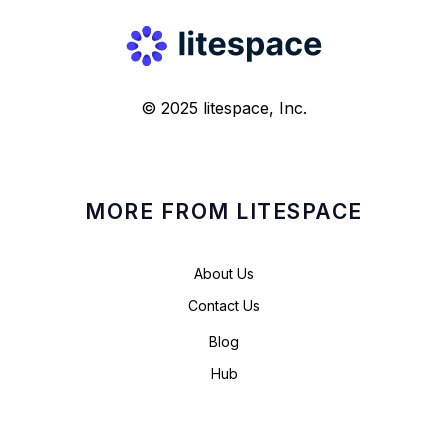
© 2025 litespace, Inc.
MORE FROM LITESPACE
About Us
Contact Us
Blog
Hub