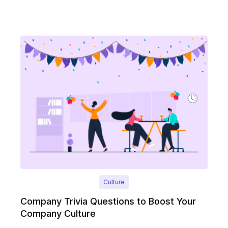
Culture
Company Trivia Questions to Boost Your
Company Culture