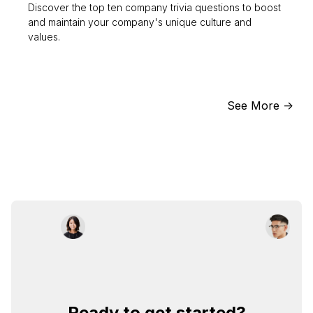
Discover the top ten company trivia questions to boost
and maintain your company's unique culture and
values.
See More ->
Ready to get started?