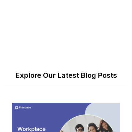
fits-all solution, companies need to be creative and
have a clear vision to establish and maintain a
healthy team culture.
Explore Our Latest Blog Posts