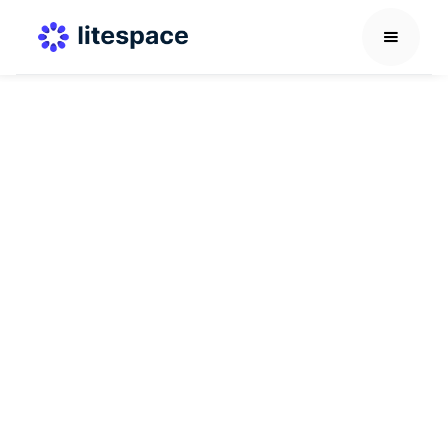
Culture