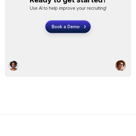
Use AI to help improve your recruiting!
Book a Demo
Book a Demo