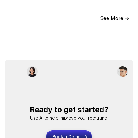
See More ->
Ready to get started?
Use AI to help improve your recruiting!
Book a Demo