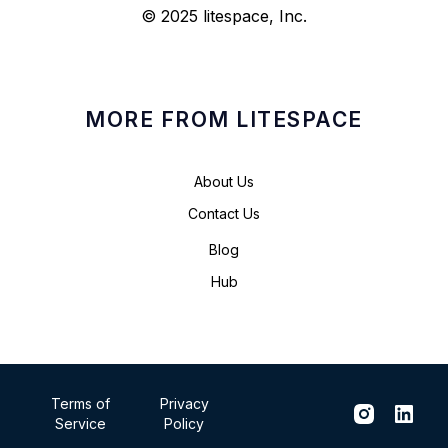
© 2025 litespace, Inc.
MORE FROM LITESPACE
About Us
Contact Us
Blog
Hub
Terms of
Privacy
Service
Policy