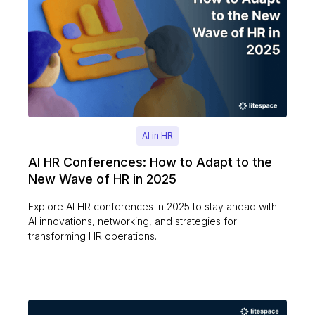
AI in HR
AI HR Conferences: How to Adapt to the
New Wave of HR in 2025
Explore AI HR conferences in 2025 to stay ahead with
AI innovations, networking, and strategies for
transforming HR operations.