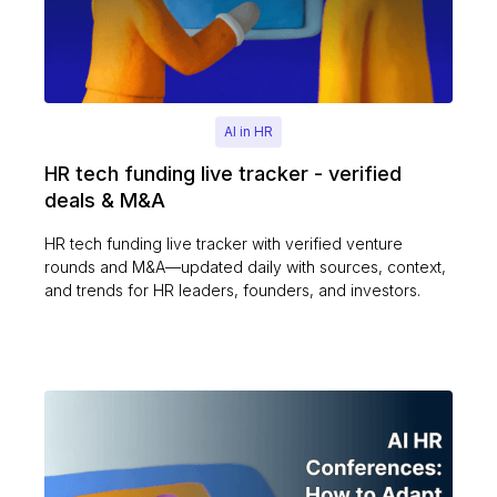
AI in HR
HR tech funding live tracker - verified
deals & M&A
HR tech funding live tracker with verified venture
rounds and M&A—updated daily with sources, context,
and trends for HR leaders, founders, and investors.