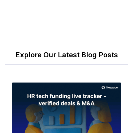
Explore Our Latest Blog Posts