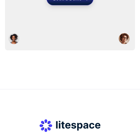
Book a Demo