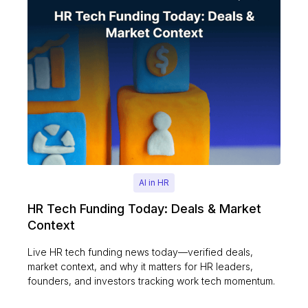
AI in HR
HR Tech Funding Today: Deals & Market
Context
Live HR tech funding news today—verified deals,
market context, and why it matters for HR leaders,
founders, and investors tracking work tech momentum.