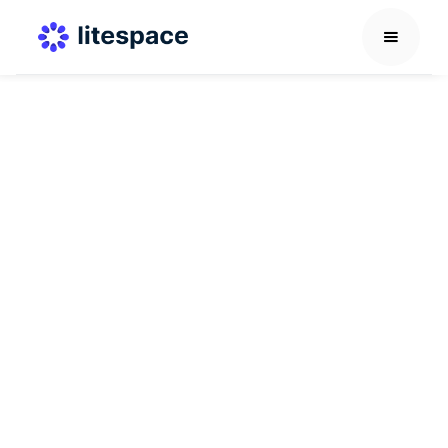
AI in HR