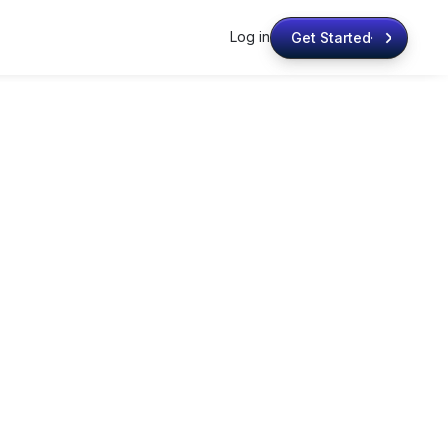
Log in
Get Started
Get Started