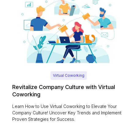
Virtual Coworking
Revitalize Company Culture with Virtual
Coworking
Learn How to Use Virtual Coworking to Elevate Your
Company Culture! Uncover Key Trends and Implement
Proven Strategies for Success.