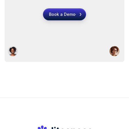
Book a Demo
Book a Demo