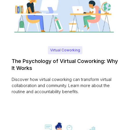
Virtual Coworking
The Psychology of Virtual Coworking: Why
It Works
Discover how virtual coworking can transform virtual
collaboration and community. Learn more about the
routine and accountability benefits.