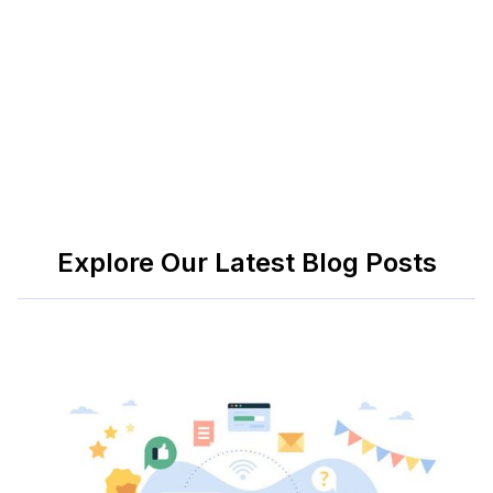
discover how we can make your transition into the
future of work smoother than ever.
Explore Our Latest Blog Posts