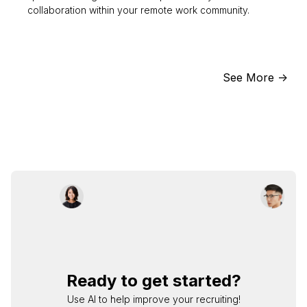
collaboration within your remote work community.
See More ->
Ready to get started?
Use AI to help improve your recruiting!