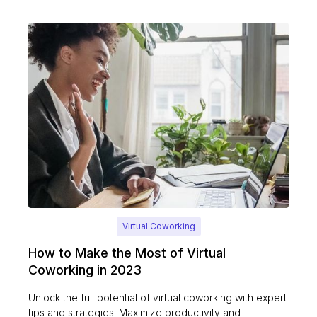
Virtual Coworking
How to Make the Most of Virtual
Coworking in 2023
Unlock the full potential of virtual coworking with expert
tips and strategies. Maximize productivity and