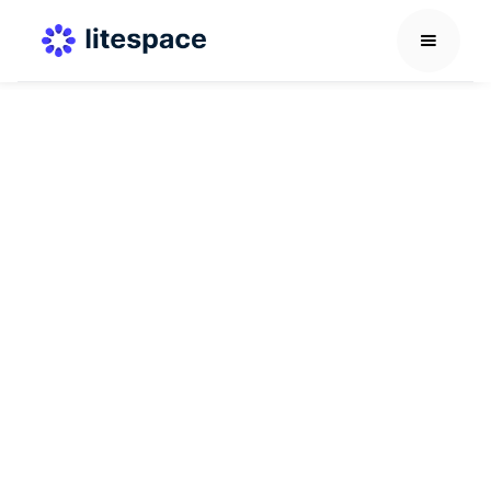
Virtual Coworking