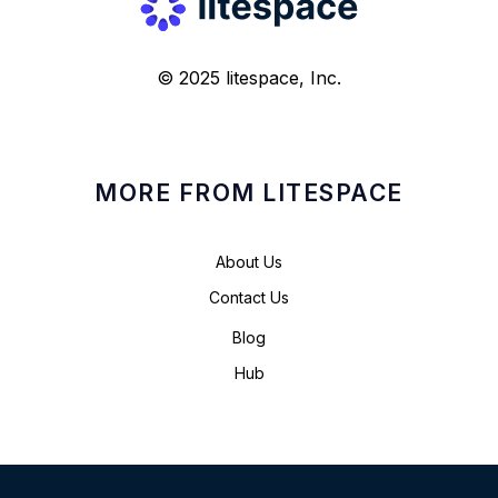
© 2025 litespace, Inc.
MORE FROM LITESPACE
About Us
Contact Us
Blog
Hub